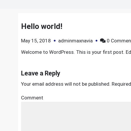
Hello world!
May 15, 2018
adminmaxnavia
0 Commen
Welcome to WordPress. This is your first post. Edit
Leave a Reply
Your email address will not be published.
Required
Comment