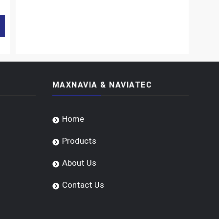
MAXNAVIA & NAVIATEC
Home
Products
About Us
Contact Us