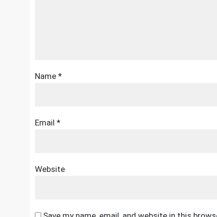
Name
*
Email
*
Website
Save my name, email, and website in this brows