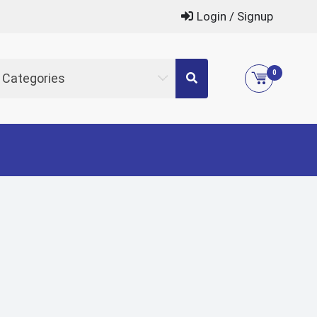
Login / Signup
0
l Categories