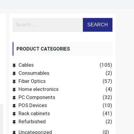
PRODUCT CATEGORIES
Cables
(105)
Consumables
(2)
Fiber Optics
(57)
Home electronics
(4)
PC Components
(32)
POS Devices
(10)
Rack cabinets
(41)
Refurbished
(2)
Uncategorized
(0)