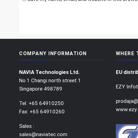
COMPANY INFORMATION
WHERE 
NAVIA Technologies Ltd.
EU distri
No 1 Changi north street 1
EZY Infot
Singapore 498789
prodaja@
Tel: +65 64910250
www.ezy.
Fax: +65 64910260
Sales :
sales@naviatec.com