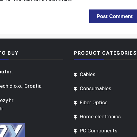
TO BUY
PRODUCT CATEGORIES
butor
:
Cables
ech d.o.o., Croatia
Consumables
ezy.hr
Fiber Optics
hr
Home electronics
PC Components