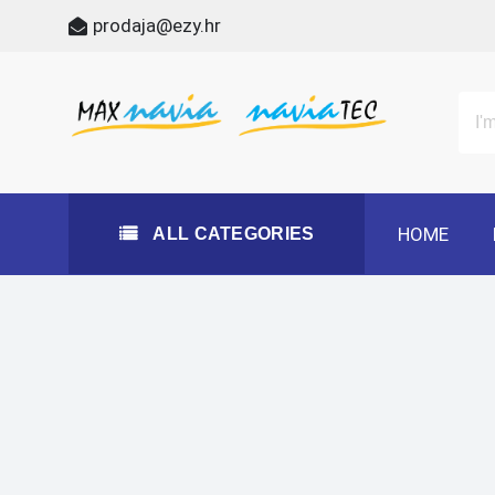
Skip
prodaja@ezy.hr
to
content
All Categories
Maxnavia
NaviaTec
HOME
ALL CATEGORIES