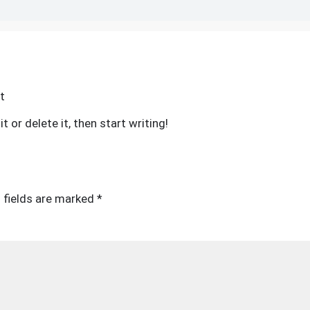
on
t
Hello
 or delete it, then start writing!
world!
 fields are marked
*