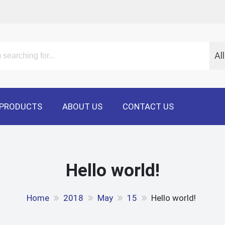
Al
PRODUCTS
ABOUT US
CONTACT US
Hello world!
Home
2018
May
15
Hello world!