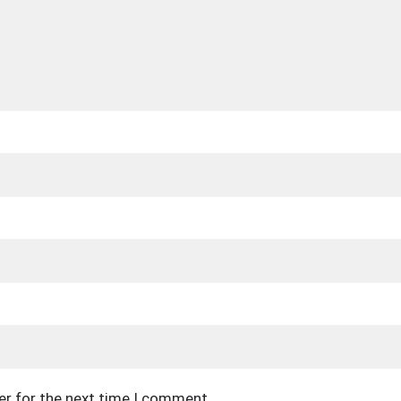
er for the next time I comment.