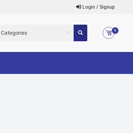
Login / Signup
0
l Categories