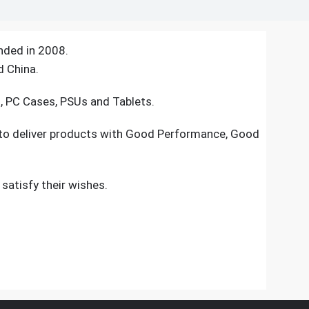
nded in 2008.
d China.
s, PC Cases, PSUs and Tablets.
 to deliver products with Good Performance, Good
atisfy their wishes.