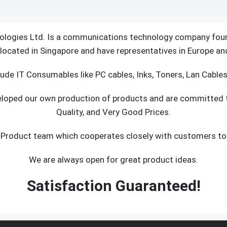
logies Ltd. Is a communications technology company fou
located in Singapore and have representatives in Europe an
ude IT Consumables like PC cables, Inks, Toners, Lan Cable
veloped our own production of products and are committed
Quality, and Very Good Prices.
 Product team which cooperates closely with customers to s
We are always open for great product ideas.
Satisfaction Guaranteed!