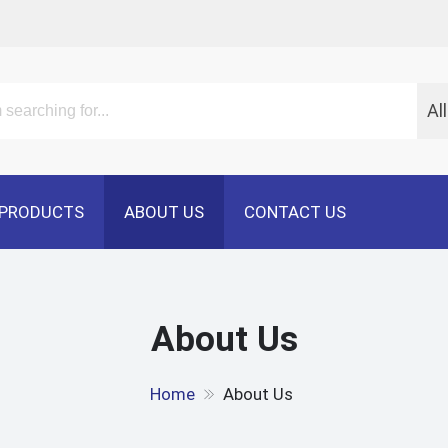
Al
PRODUCTS
ABOUT US
CONTACT US
About Us
Home
About Us