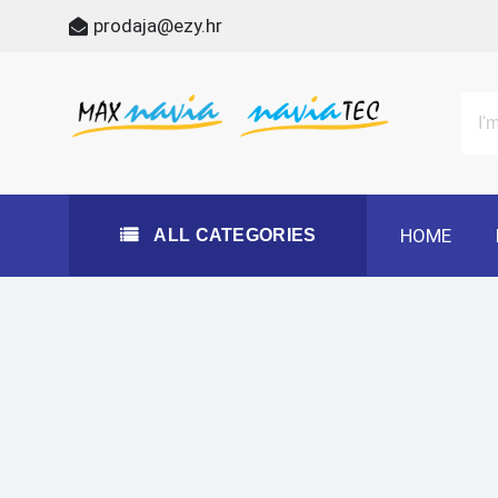
Skip
prodaja@ezy.hr
to
content
All Categories
Maxnavia
NaviaTec
HOME
ALL CATEGORIES