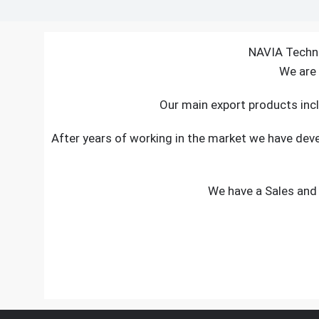
NAVIA Techno
We are 
Our main export products incl
After years of working in the market we have de
We have a Sales and