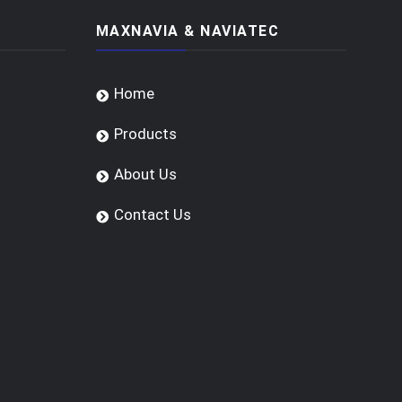
MAXNAVIA & NAVIATEC
Home
Products
About Us
Contact Us