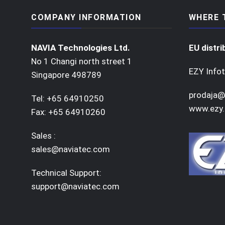
COMPANY INFORMATION
WHERE 
NAVIA Technologies Ltd.
EU distri
No 1 Changi north street 1
EZY Infot
Singapore 498789
prodaja@
Tel: +65 64910250
www.ezy.
Fax: +65 64910260
Sales :
sales@naviatec.com
Technical Support:
support@naviatec.com