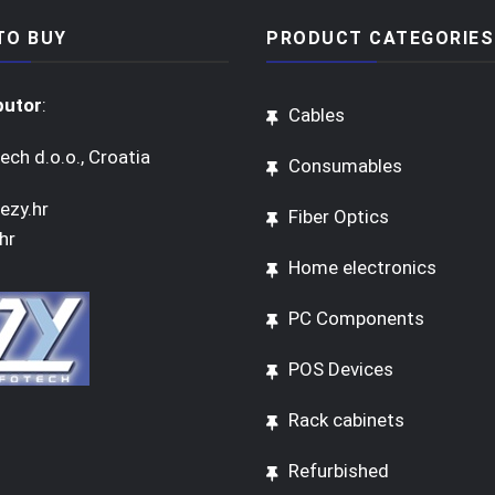
TO BUY
PRODUCT CATEGORIES
butor
:
Cables
ech d.o.o., Croatia
Consumables
ezy.hr
Fiber Optics
hr
Home electronics
PC Components
POS Devices
Rack cabinets
Refurbished