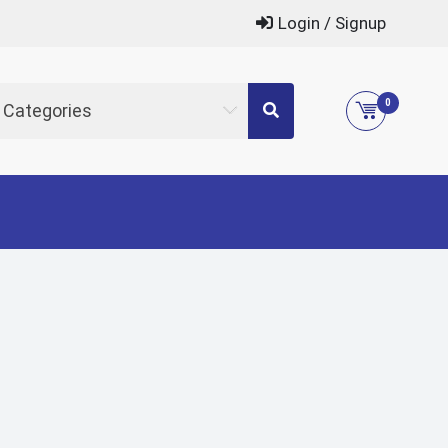
Login / Signup
0
l Categories