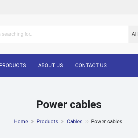
Al
PRODUCTS
ABOUT US
CONTACT US
Power cables
Home
Products
Cables
Power cables