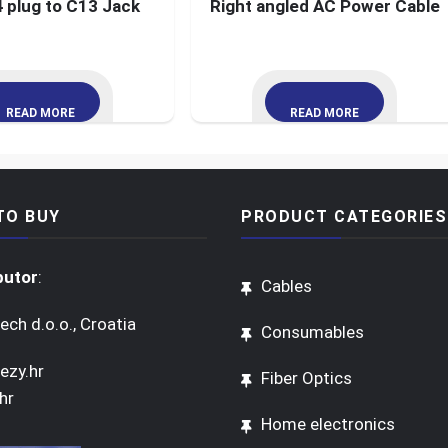
 plug to C13 Jack
Right angled AC Power Cable
READ MORE
READ MORE
TO BUY
PRODUCT CATEGORIES
butor
:
Cables
ech d.o.o., Croatia
Consumables
ezy.hr
Fiber Optics
hr
Home electronics