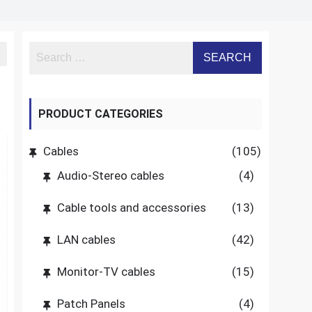
PRODUCT CATEGORIES
Cables
(105)
Audio-Stereo cables
(4)
Cable tools and accessories
(13)
LAN cables
(42)
Monitor-TV cables
(15)
Patch Panels
(4)