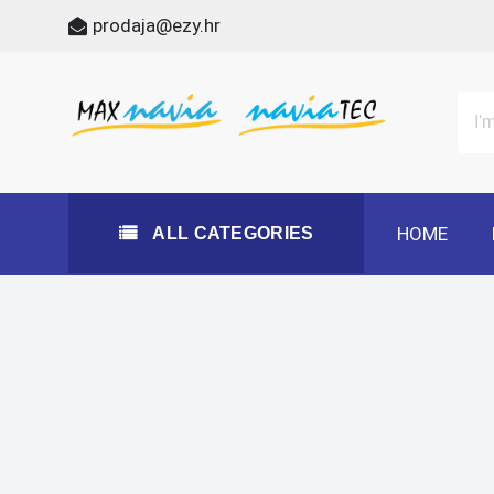
Skip
prodaja@ezy.hr
to
content
All Categories
Maxnavia
NaviaTec
HOME
ALL CATEGORIES