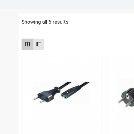
Showing all 6 results