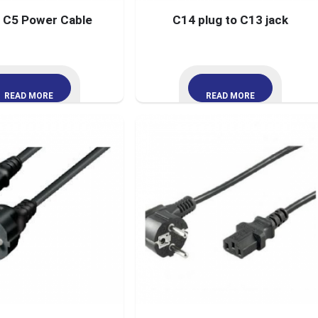
t C5 Power Cable
C14 plug to C13 jack
READ MORE
READ MORE