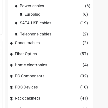
Power cables
(6)
Europlug
(6)
SATA-USB cables
(19)
Telephone cables
(2)
Consumables
(2)
Fiber Optics
(57)
Home electronics
(4)
PC Components
(32)
POS Devices
(10)
Rack cabinets
(41)