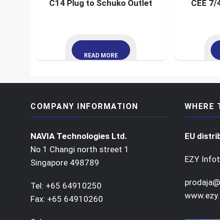
C14 Plug to Schuko Outlet
CEE 7/4
READ MORE
COMPANY INFORMATION
WHERE 
NAVIA Technologies Ltd.
EU distri
No 1 Changi north street 1
EZY Infot
Singapore 498789
prodaja@
Tel: +65 64910250
www.ezy.
Fax: +65 64910260