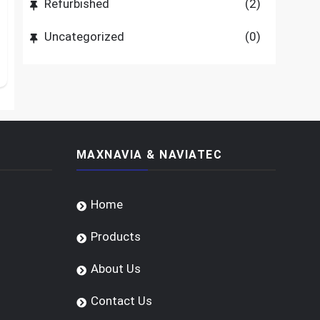
Refurbished
(2)
Uncategorized
(0)
MAXNAVIA & NAVIATEC
Home
Products
About Us
Contact Us