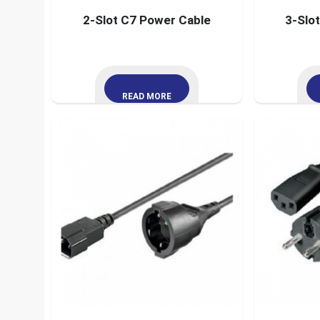
2-Slot C7 Power Cable
3-Slo
READ MORE