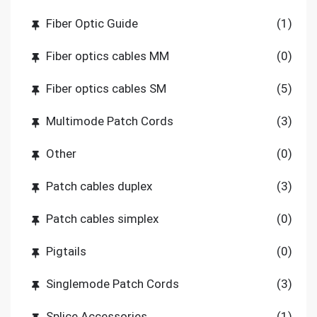
Fiber Optic Guide
(1)
Fiber optics cables MM
(0)
Fiber optics cables SM
(5)
Multimode Patch Cords
(3)
Other
(0)
Patch cables duplex
(3)
Patch cables simplex
(0)
Pigtails
(0)
Singlemode Patch Cords
(3)
Splice Accessories
(1)