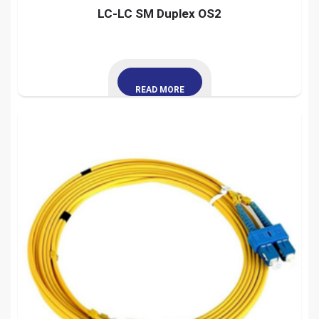
LC-LC SM Duplex OS2
READ MORE