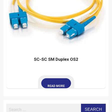
SC-SC SM Duplex OS2
READ MORE