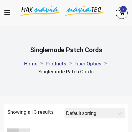
Skip
0
to
content
Maxnavia
NaviaTec
Singlemode Patch Cords
Home
Products
Fiber Optics
Singlemode Patch Cords
Showing all 3 results