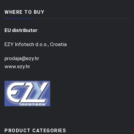
WHERE TO BUY
EU distributor
:
EZY Infotech d.o.o., Croatia
prodaja@ezy.hr
www.ezy.hr
PRODUCT CATEGORIES