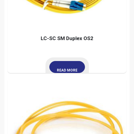
LC-SC SM Duplex OS2
READ MORE