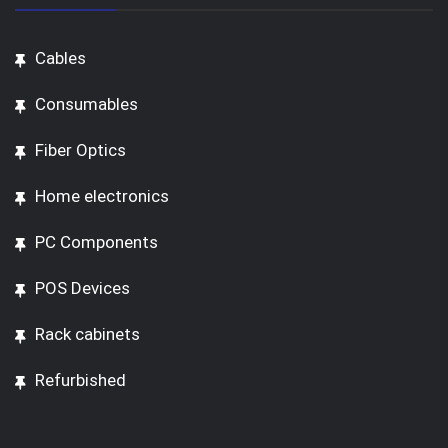
Cables
Consumables
Fiber Optics
Home electronics
PC Components
POS Devices
Rack cabinets
Refurbished