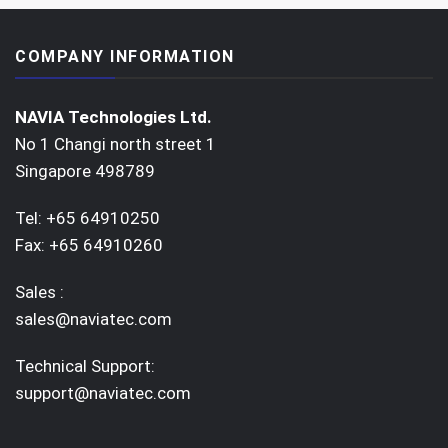
COMPANY INFORMATION
NAVIA Technologies Ltd.
No 1 Changi north street 1
Singapore 498789
Tel: +65 64910250
Fax: +65 64910260
Sales :
sales@naviatec.com
Technical Support:
support@naviatec.com