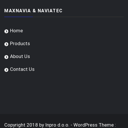
MAXNAVIA & NAVIATEC
Home
Products
About Us
Contact Us
Copyright 2018 by Inpro d.o.o. - WordPress Theme :