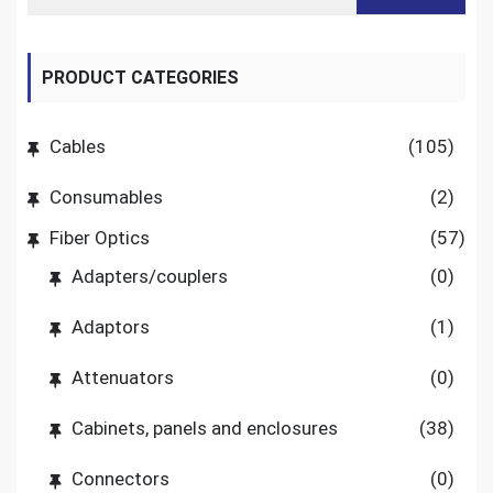
PRODUCT CATEGORIES
Cables
(105)
Consumables
(2)
Fiber Optics
(57)
Adapters/couplers
(0)
Adaptors
(1)
Attenuators
(0)
Cabinets, panels and enclosures
(38)
Connectors
(0)