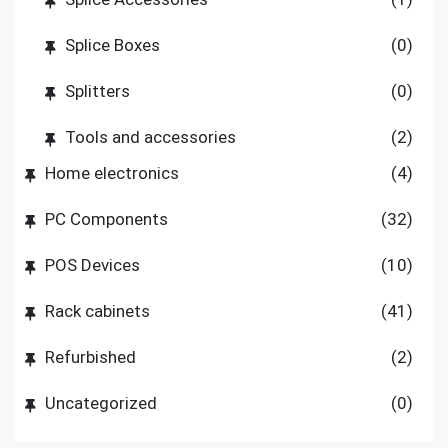
Splice Boxes
(0)
Splitters
(0)
Tools and accessories
(2)
Home electronics
(4)
PC Components
(32)
POS Devices
(10)
Rack cabinets
(41)
Refurbished
(2)
Uncategorized
(0)