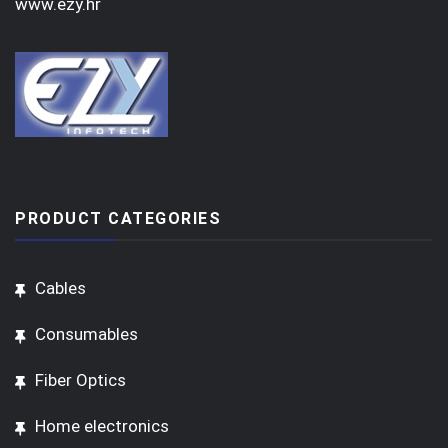
www.ezy.hr
PRODUCT CATEGORIES
Cables
Consumables
Fiber Optics
Home electronics