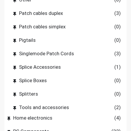
Patch cables duplex
(3)
Patch cables simplex
(0)
Pigtails
(0)
Singlemode Patch Cords
(3)
Splice Accessories
(1)
Splice Boxes
(0)
Splitters
(0)
Tools and accessories
(2)
Home electronics
(4)