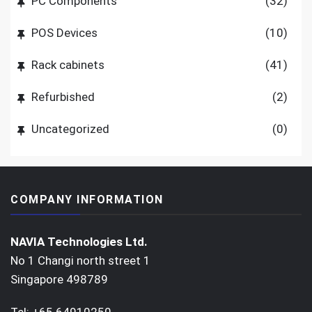
PC Components
(32)
POS Devices
(10)
Rack cabinets
(41)
Refurbished
(2)
Uncategorized
(0)
COMPANY INFORMATION
NAVIA Technologies Ltd.
No 1 Changi north street 1
Singapore 498789