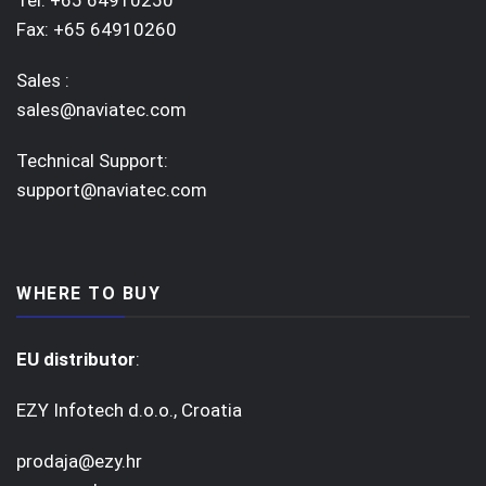
Tel: +65 64910250
Fax: +65 64910260
Sales :
sales@naviatec.com
Technical Support:
support@naviatec.com
WHERE TO BUY
EU distributor
:
EZY Infotech d.o.o., Croatia
prodaja@ezy.hr