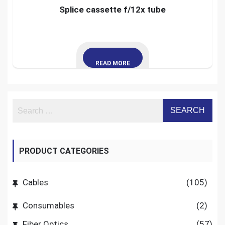
Splice cassette f/12x tube
READ MORE
PRODUCT CATEGORIES
Cables
(105)
Consumables
(2)
Fiber Optics
(57)