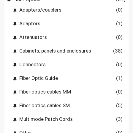
Adapters/couplers
(0)
Adaptors
(1)
Attenuators
(0)
Cabinets, panels and enclosures
(38)
Connectors
(0)
Fiber Optic Guide
(1)
Fiber optics cables MM
(0)
Fiber optics cables SM
(5)
Multimode Patch Cords
(3)
Other
(0)