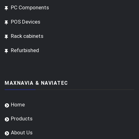
PC Components
POS Devices
Rack cabinets
Refurbished
MAXNAVIA & NAVIATEC
Home
Products
About Us