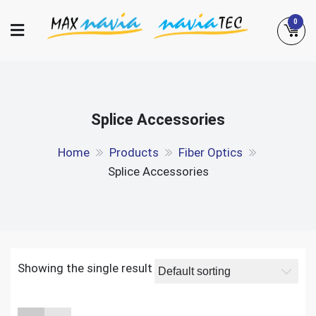
Skip
0
to
content
Maxnavia
NaviaTec
Splice Accessories
Home
Products
Fiber Optics
Splice Accessories
Showing the single result