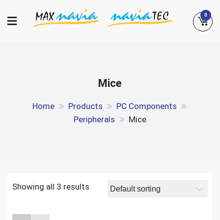
Skip
0
to
content
Maxnavia
NaviaTec
Mice
Home
Products
PC Components
Peripherals
Mice
Showing all 3 results