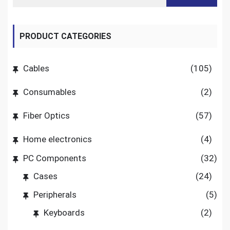
PRODUCT CATEGORIES
Cables
(105)
Consumables
(2)
Fiber Optics
(57)
Home electronics
(4)
PC Components
(32)
Cases
(24)
Peripherals
(5)
Keyboards
(2)