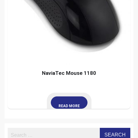
NaviaTec Mouse 1180
READ MORE