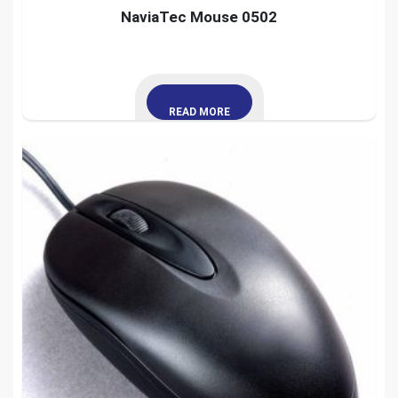
NaviaTec Mouse 0502
READ MORE