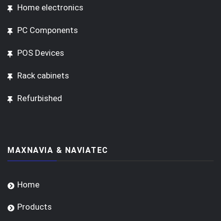
Home electronics
PC Components
POS Devices
Rack cabinets
Refurbished
MAXNAVIA & NAVIATEC
Home
Products