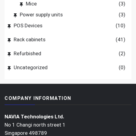
Mice
(3)
Power supply units
(3)
POS Devices
(10)
Rack cabinets
(41)
Refurbished
(2)
Uncategorized
(0)
COMPANY INFORMATION
NAVIA Technologies Ltd.
No 1 Changi north street 1
Singapore 498789