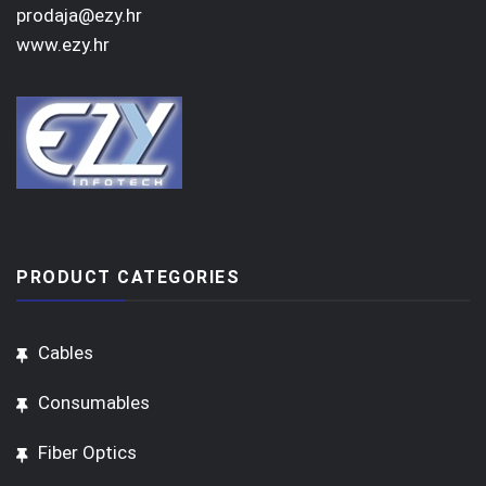
prodaja@ezy.hr
www.ezy.hr
PRODUCT CATEGORIES
Cables
Consumables
Fiber Optics