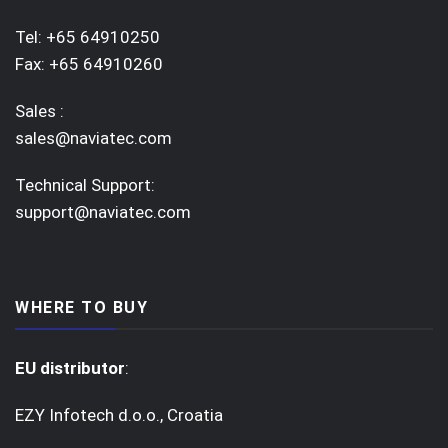
Tel: +65 64910250
Fax: +65 64910260
Sales :
sales@naviatec.com
Technical Support:
support@naviatec.com
WHERE TO BUY
EU distributor
:
EZY Infotech d.o.o., Croatia