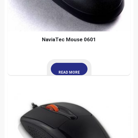
NaviaTec Mouse 0601
READ MORE