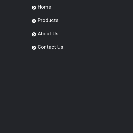
Home
Products
About Us
Contact Us