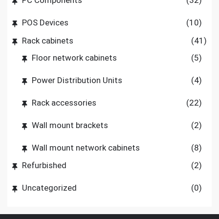
PC Components
(32)
POS Devices
(10)
Rack cabinets
(41)
Floor network cabinets
(5)
Power Distribution Units
(4)
Rack accessories
(22)
Wall mount brackets
(2)
Wall mount network cabinets
(8)
Refurbished
(2)
Uncategorized
(0)