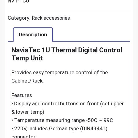
NVT-TCU
Category:
Rack accessories
Description
NaviaTec 1U Thermal Digital Control
Temp Unit
Provides easy temperature control of the
Cabinet/Rack.
Features
• Display and control buttons on front (set upper
& lower temp)
• Temperature measuring range -50C ~ 99C
• 220V, includes German type (DIN49441)
connector