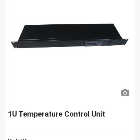
1U Temperature Control Unit