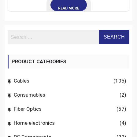
READ MORE
PRODUCT CATEGORIES
Cables
(105)
Consumables
(2)
Fiber Optics
(57)
Home electronics
(4)