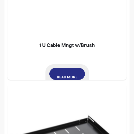
1U Cable Mngt w/Brush
READ MORE