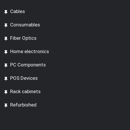
Cables
Consumables
Fiber Optics
Home electronics
PC Components
POS Devices
Rack cabinets
Refurbished