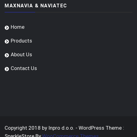
MAXNAVIA & NAVIATEC
Home
Products
About Us
Contact Us
Copyright 2018 by Inpro d.o.o. - WordPress Theme :
SparkleStore By
WooCommerce Themes