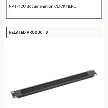
NVT-TCU documenation CLICK HERE
RELATED PRODUCTS