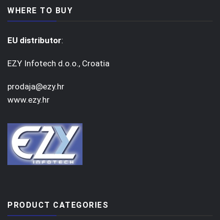
WHERE TO BUY
EU distributor
:
EZY Infotech d.o.o., Croatia
prodaja@ezy.hr
www.ezy.hr
PRODUCT CATEGORIES