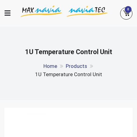
Skip
0
to
content
Maxnavia
NaviaTec
1U Temperature Control Unit
Home
Products
1U Temperature Control Unit