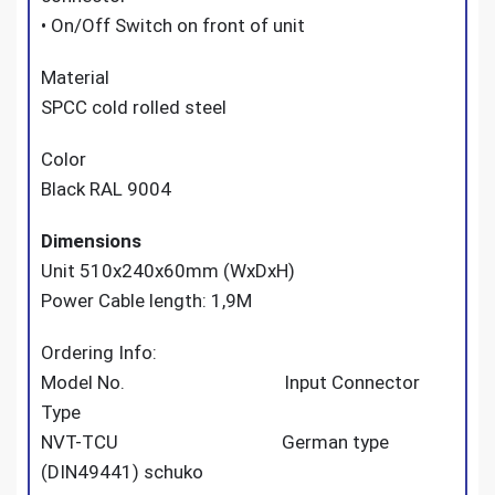
• On/Off Switch on front of unit
Material
SPCC cold rolled steel
Color
Black RAL 9004
Dimensions
Unit 510x240x60mm (WxDxH)
Power Cable length: 1,9M
Ordering Info:
Model No. Input Connector
Type
NVT-TCU German type
(DIN49441) schuko