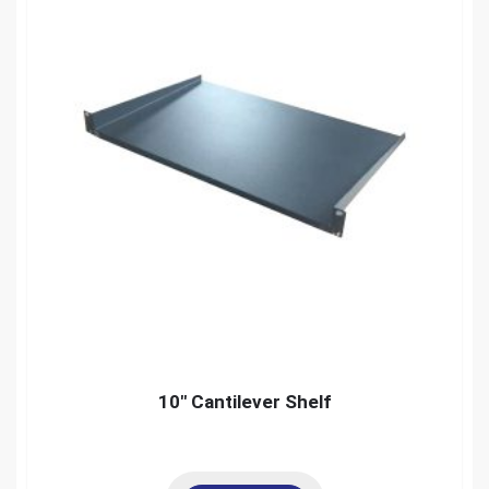
10″ Cantilever Shelf