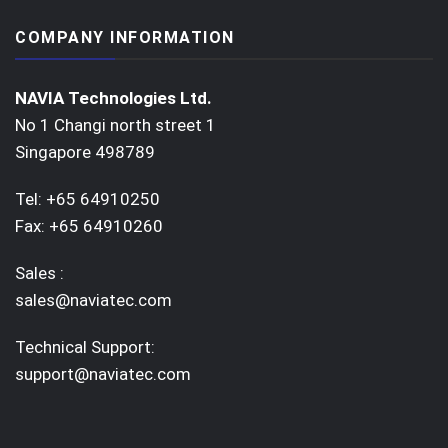
COMPANY INFORMATION
NAVIA Technologies Ltd.
No 1 Changi north street 1
Singapore 498789
Tel: +65 64910250
Fax: +65 64910260
Sales :
sales@naviatec.com
Technical Support:
support@naviatec.com