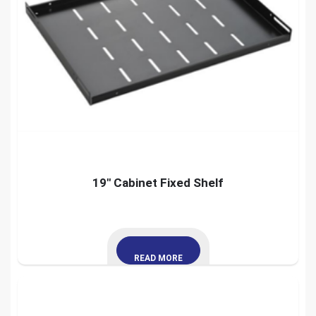
19″ Cabinet Fixed Shelf
READ MORE