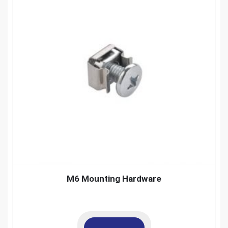
M6 Mounting Hardware