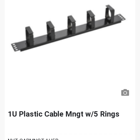
1U Plastic Cable Mngt w/5 Rings