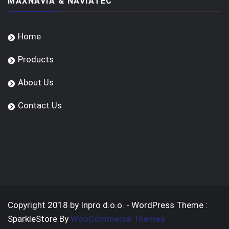
MAXNAVIA & NAVIATEC
Home
Products
About Us
Contact Us
Copyright 2018 by Inpro d.o.o. - WordPress Theme :
SparkleStore By
WooCommerce Themes