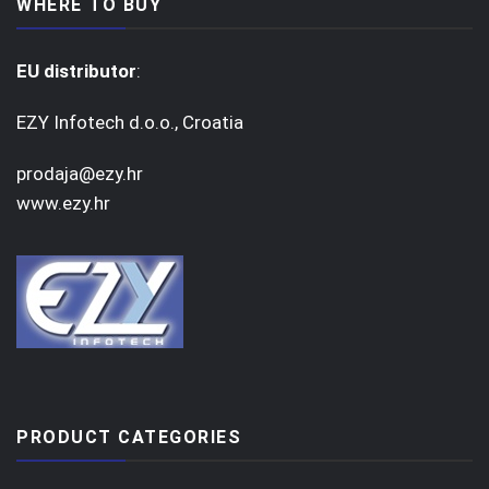
WHERE TO BUY
EU distributor
:
EZY Infotech d.o.o., Croatia
prodaja@ezy.hr
www.ezy.hr
PRODUCT CATEGORIES