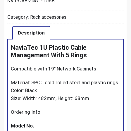
NVT-CABMNGT-1U5B
Category:
Rack accessories
Description
NaviaTec 1U Plastic Cable
Management With 5 Rings
Compatible with 19″ Network Cabinets
Material: SPCC cold rolled steel and plastic rings.
Color: Black
Size: Width: 482mm, Height: 68mm
Ordering Info:
Model No.