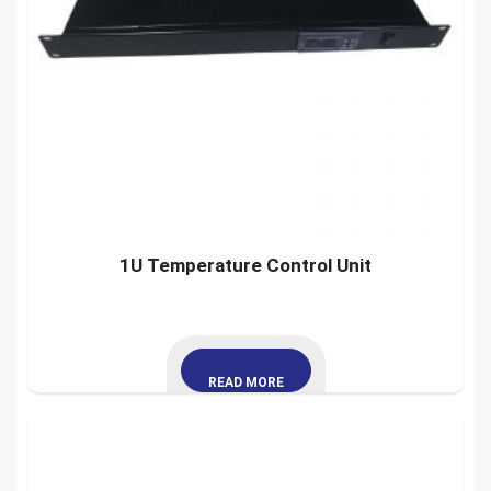
1U Temperature Control Unit
READ MORE