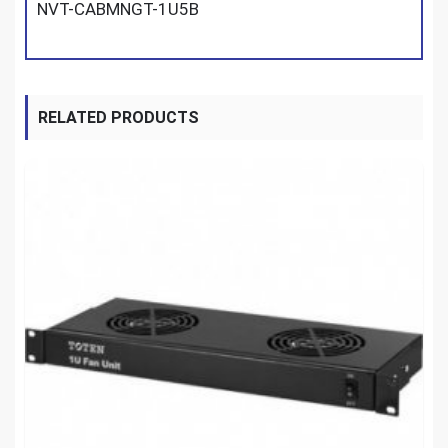
NVT-CABMNGT-1U5B
RELATED PRODUCTS