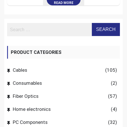
READ MORE
PRODUCT CATEGORIES
Cables
(105)
Consumables
(2)
Fiber Optics
(57)
Home electronics
(4)
PC Components
(32)