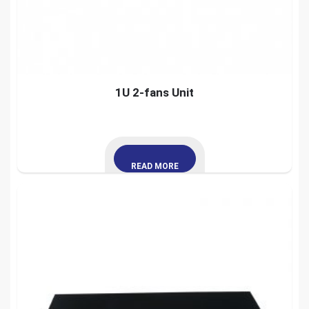
1U 2-fans Unit
READ MORE