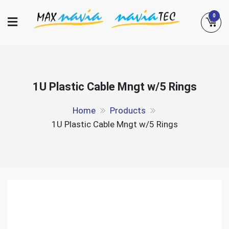
Skip
0
to
content
Maxnavia
NaviaTec
1U Plastic Cable Mngt w/5 Rings
Home
Products
1U Plastic Cable Mngt w/5 Rings