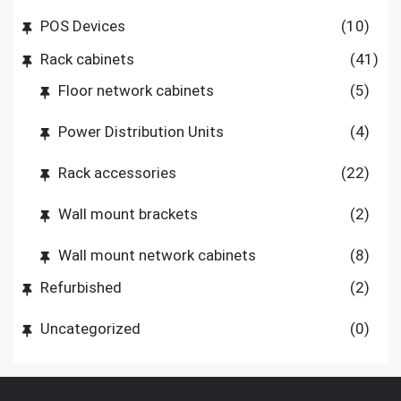
POS Devices
(10)
Rack cabinets
(41)
Floor network cabinets
(5)
Power Distribution Units
(4)
Rack accessories
(22)
Wall mount brackets
(2)
Wall mount network cabinets
(8)
Refurbished
(2)
Uncategorized
(0)