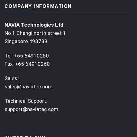
COMPANY INFORMATION
NAVIA Technologies Ltd.
No 1 Changi north street 1
Singapore 498789
Tel: +65 64910250
Fax: +65 64910260
Sales :
sales@naviatec.com
Technical Support:
support@naviatec.com