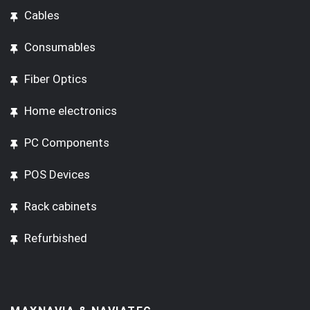
Cables
Consumables
Fiber Optics
Home electronics
PC Components
POS Devices
Rack cabinets
Refurbished