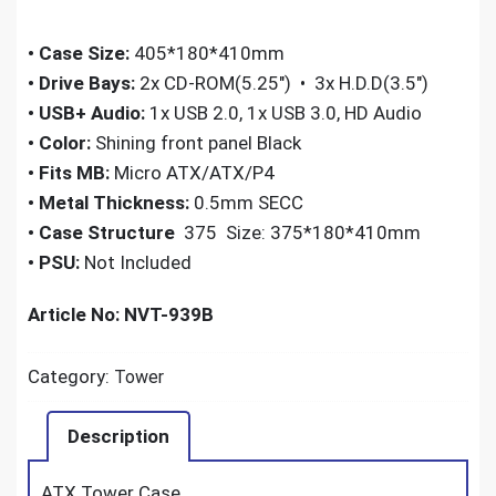
•
Case Size:
405*180*410mm
•
Drive Bays:
2x CD-ROM(5.25″) • 3x H.D.D(3.5″)
•
USB+ Audio:
1x USB 2.0, 1x USB 3.0, HD Audio
•
Color:
Shining front panel Black
•
Fits MB:
Micro ATX/ATX/P4
•
Metal Thickness:
0.5mm SECC
•
Case Structure
375 Size: 375*180*410mm
•
PSU:
Not Included
Article No: NVT-939B
Category:
Tower
Description
ATX Tower Case