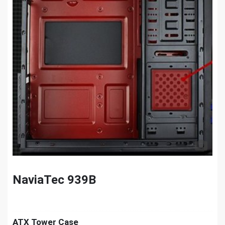
NaviaTec 939B
ATX Tower Case