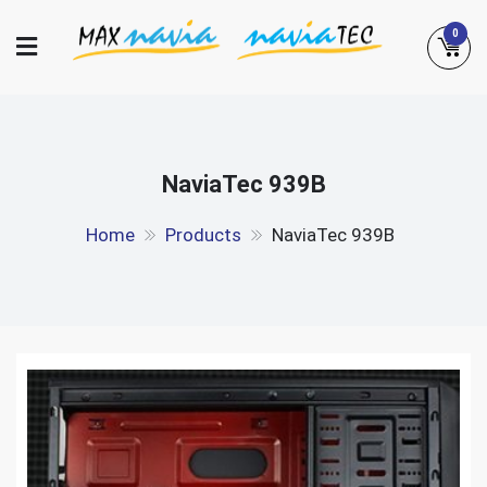
Skip
0
to
content
Maxnavia
NaviaTec
NaviaTec 939B
Home
Products
NaviaTec 939B