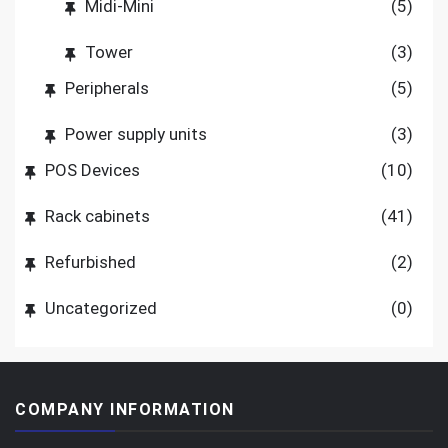
Midi-Mini
(5)
Tower
(3)
Peripherals
(5)
Power supply units
(3)
POS Devices
(10)
Rack cabinets
(41)
Refurbished
(2)
Uncategorized
(0)
COMPANY INFORMATION