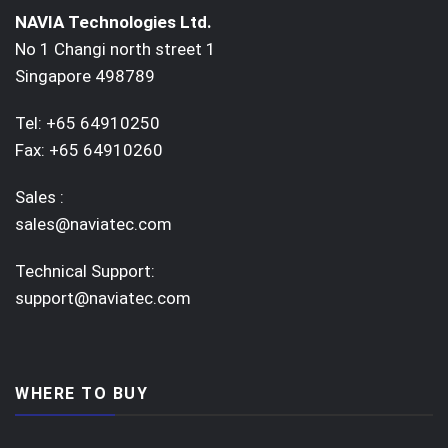
NAVIA Technologies Ltd.
No 1 Changi north street 1
Singapore 498789
Tel: +65 64910250
Fax: +65 64910260
Sales :
sales@naviatec.com
Technical Support:
support@naviatec.com
WHERE TO BUY