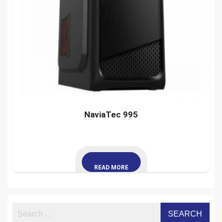
NaviaTec 995
READ MORE