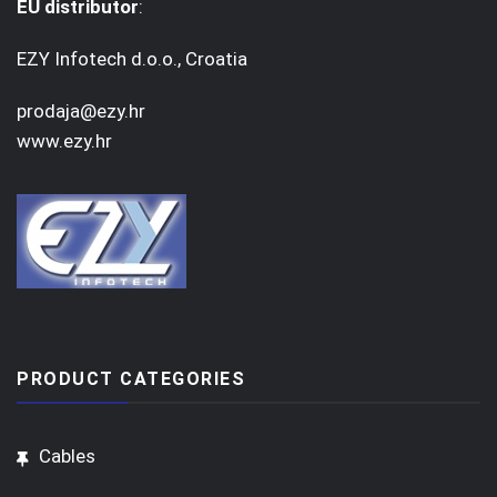
EU distributor
:
EZY Infotech d.o.o., Croatia
prodaja@ezy.hr
www.ezy.hr
PRODUCT CATEGORIES
Cables