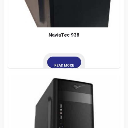
NaviaTec 938
READ MORE