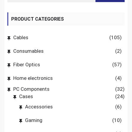
PRODUCT CATEGORIES
Cables
(105)
Consumables
(2)
Fiber Optics
(57)
Home electronics
(4)
PC Components
(32)
Cases
(24)
Accessories
(6)
Gaming
(10)