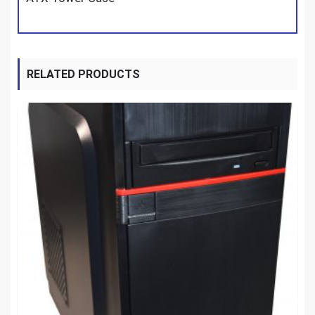
RELATED PRODUCTS