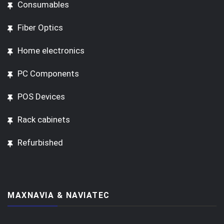
Consumables
Fiber Optics
Home electronics
PC Components
POS Devices
Rack cabinets
Refurbished
MAXNAVIA & NAVIATEC