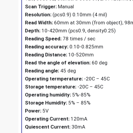
Scan Trigger:
Manual
Resolution:
(pcs0.9) 0.10mm (4 mil)
Read Width:
60mm at 30mm (from object); 98m
Depth:
10-420mm (pcs0.9, density0.25)
Reading Speed:
78 times / sec
Reading accuracy:
0.10-0.825mm
Reading Distance:
10-520mm
Read the angle of elevation:
60 deg
Reading angle:
45 deg
Operating termperature:
-20C – 45C
Storage temperature:
-20C – 45C
Operating humidity:
5%-85%
Storage Humidity:
5% – 85%
Power:
5V
Operating Current:
120mA
Quiescent Current:
30mA