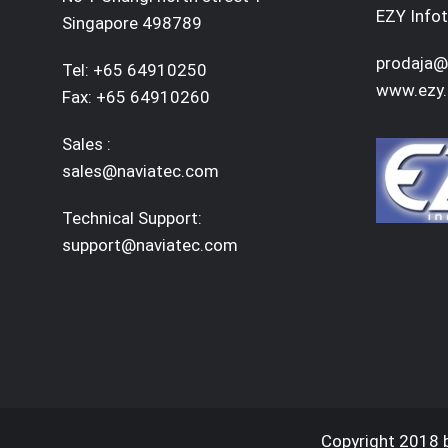
EZY Infot
Singapore 498789
prodaja@
Tel: +65 64910250
www.ezy.
Fax: +65 64910260
Sales :
sales@naviatec.com
Technical Support:
support@naviatec.com
Copyright 2018 b