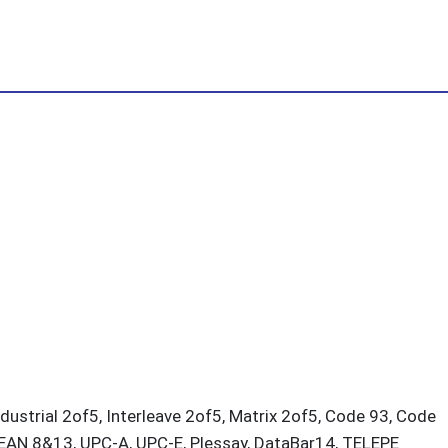
dustrial 2of5, Interleave 2of5, Matrix 2of5, Code 93, Code
 EAN 8&13, UPC-A, UPC-E, Plessay, DataBar14, TELEPE