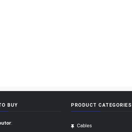
TO BUY
PRODUCT CATEGORIES
butor
:
Cables