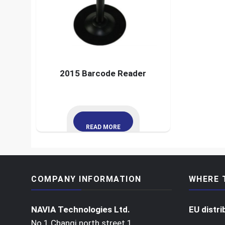
2015 Barcode Reader
READ MORE
COMPANY INFORMATION
WHERE 
NAVIA Technologies Ltd.
EU distri
No 1 Changi north street 1