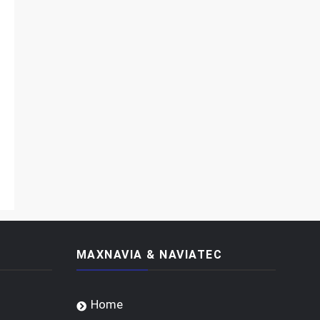
MAXNAVIA & NAVIATEC
Home