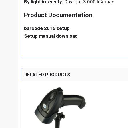
By light intensity:
Daylight 3.000 luX max
Product Documentation
barcode 2015 setup
Setup manual download
RELATED PRODUCTS