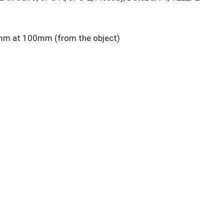
m at 100mm (from the object)