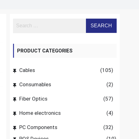
PRODUCT CATEGORIES
Cables
(105)
Consumables
(2)
Fiber Optics
(57)
Home electronics
(4)
PC Components
(32)
POS Devices
(10)