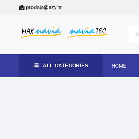
Skip
prodaja@ezy.hr
to
content
All Categories
Maxnavia
NaviaTec
HOME
ALL CATEGORIES