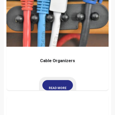
Cable Organizers
READ MORE