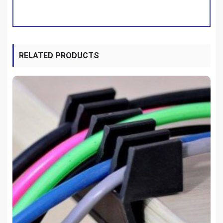
RELATED PRODUCTS