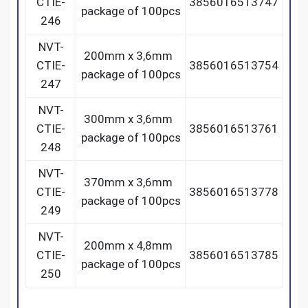
CTIE-
3856016513747
package of 100pcs
246
NVT-
200mm x 3,6mm
CTIE-
3856016513754
package of 100pcs
247
NVT-
300mm x 3,6mm
CTIE-
3856016513761
package of 100pcs
248
NVT-
370mm x 3,6mm
CTIE-
3856016513778
package of 100pcs
249
NVT-
200mm x 4,8mm
CTIE-
3856016513785
package of 100pcs
250