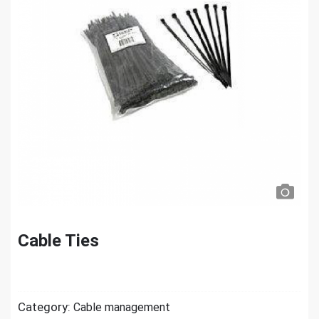
Cable Ties
Category:
Cable management