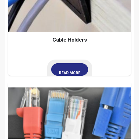
Cable Holders
READ MORE