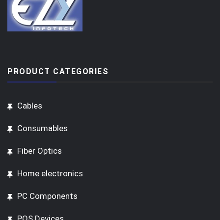
PRODUCT CATEGORIES
Cables
Consumables
Fiber Optics
Home electronics
PC Components
POS Devices