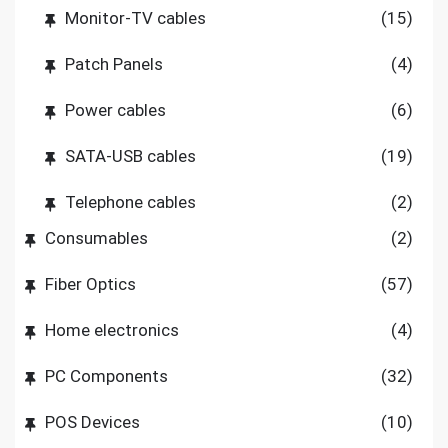
Monitor-TV cables
(15)
Patch Panels
(4)
Power cables
(6)
SATA-USB cables
(19)
Telephone cables
(2)
Consumables
(2)
Fiber Optics
(57)
Home electronics
(4)
PC Components
(32)
POS Devices
(10)