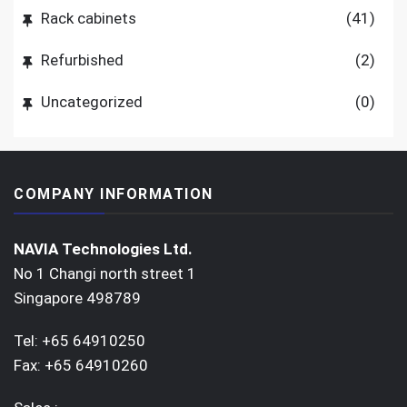
Rack cabinets
(41)
Refurbished
(2)
Uncategorized
(0)
COMPANY INFORMATION
NAVIA Technologies Ltd.
No 1 Changi north street 1
Singapore 498789
Tel: +65 64910250
Fax: +65 64910260