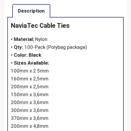
Description
NaviaTec Cable Ties
•
Material:
Nylon
•
Qty:
100-Pack (Polybag package)
•
Color: Black
•
Sizes Available:
100mm x 2.5mm
160mm x 2,5mm
200mm x 2,5mm
150mm x 3,6mm
200mm x 3,6mm
300mm x 3,6mm
370mm x 3,6mm
200mm x 4,8mm