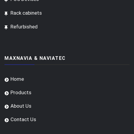
Rack cabinets
Refurbished
MAXNAVIA & NAVIATEC
Home
Products
About Us
Contact Us