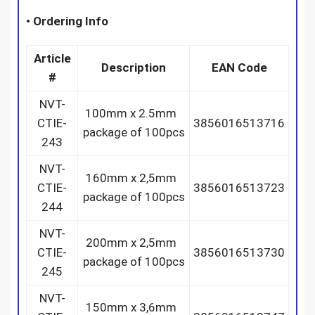
•
Ordering Info
Article
Description
EAN Code
#
NVT-
100mm x 2.5mm
CTIE-
3856016513716
package of 100pcs
243
NVT-
160mm x 2,5mm
CTIE-
3856016513723
package of 100pcs
244
NVT-
200mm x 2,5mm
CTIE-
3856016513730
package of 100pcs
245
NVT-
150mm x 3,6mm