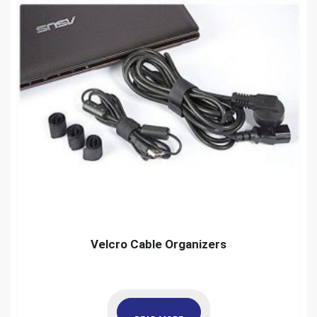
Velcro Cable Organizers