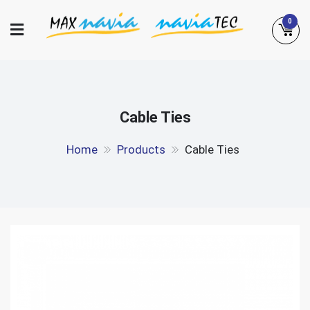
Skip
0
to
content
Maxnavia
NaviaTec
Cable Ties
Home
Products
Cable Ties