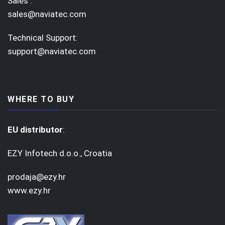
Sales :
sales@naviatec.com
Technical Support:
support@naviatec.com
WHERE TO BUY
EU distributor
:
EZY Infotech d.o.o., Croatia
prodaja@ezy.hr
www.ezy.hr