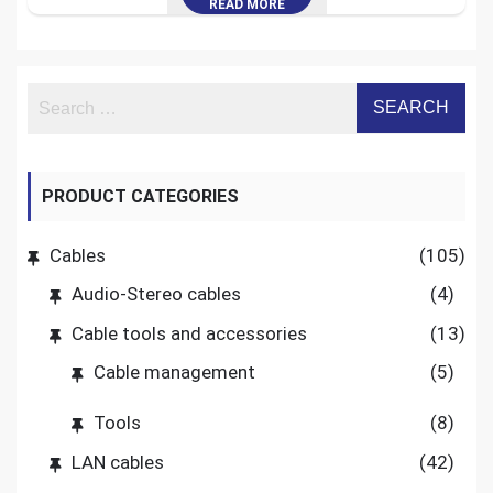
READ MORE
PRODUCT CATEGORIES
Cables
(105)
Audio-Stereo cables
(4)
Cable tools and accessories
(13)
Cable management
(5)
Tools
(8)
LAN cables
(42)