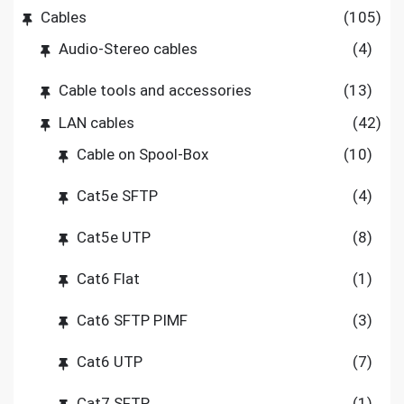
Cables
(105)
Audio-Stereo cables
(4)
Cable tools and accessories
(13)
LAN cables
(42)
Cable on Spool-Box
(10)
Cat5e SFTP
(4)
Cat5e UTP
(8)
Cat6 Flat
(1)
Cat6 SFTP PIMF
(3)
Cat6 UTP
(7)
Cat7 SFTP
(1)