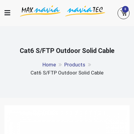
Skip
0
to
content
Maxnavia
NaviaTec
Cat6 S/FTP Outdoor Solid Cable
Home
Products
Cat6 S/FTP Outdoor Solid Cable