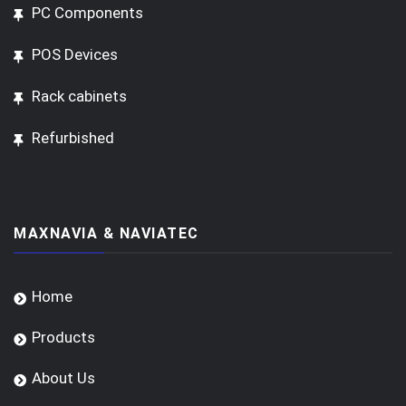
PC Components
POS Devices
Rack cabinets
Refurbished
MAXNAVIA & NAVIATEC
Home
Products
About Us