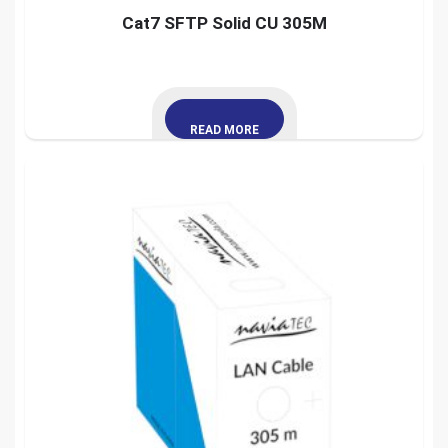
Cat7 SFTP Solid CU 305M
READ MORE