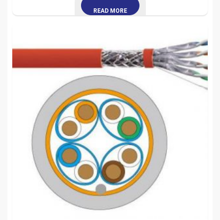
READ MORE