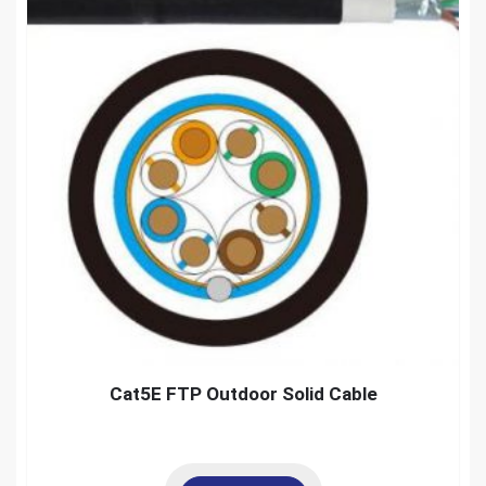
Cat5E FTP Outdoor Solid Cable