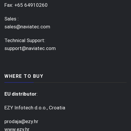
Fax: +65 64910260
Sales :
sales@naviatec.com
Technical Support:
support@naviatec.com
WHERE TO BUY
EU distributor
:
EZY Infotech d.o.o., Croatia
prodaja@ezy.hr
www.ezy.hr