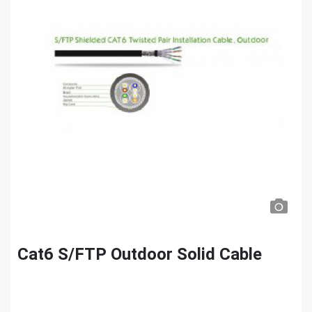
Cat6 S/FTP Outdoor Solid Cable