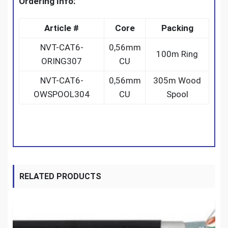
Ordering Info:
Article #
Core
Packing
NVT-CAT6-
0,56mm
100m Ring
ORING307
CU
NVT-CAT6-
0,56mm
305m Wood
OWSPOOL304
CU
Spool
RELATED PRODUCTS