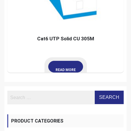
Cat6 UTP Solid CU 305M
READ MORE
PRODUCT CATEGORIES