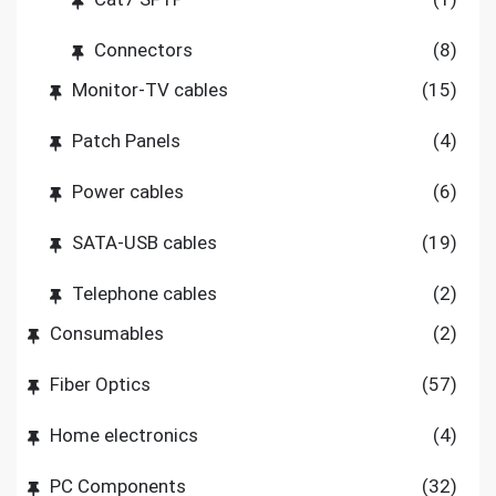
Connectors
(8)
Monitor-TV cables
(15)
Patch Panels
(4)
Power cables
(6)
SATA-USB cables
(19)
Telephone cables
(2)
Consumables
(2)
Fiber Optics
(57)
Home electronics
(4)
PC Components
(32)