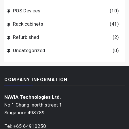
POS Devices
(10)
Rack cabinets
(41)
Refurbished
(2)
Uncategorized
(0)
COMPANY INFORMATION
NAVIA Technologies Ltd.
No 1 Changi north street 1
Singapore 498789
Tel: +65 64910250