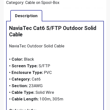
Category:
Cable on Spool-Box
Description
NaviaTec Cat6 S/FTP Outdoor Solid
Cable
NaviaTec Outdoor Solid Cable
•
Color:
Black
•
Screen Type:
S/FTP
•
Enclosure Type:
PVC
•
Category:
Cat6
•
Section:
23AWG
•
Cable Type:
Solid Wire
•
Cable Length:
100m, 305m