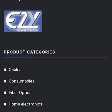
PRODUCT CATEGORIES
Cables
Consumables
Fiber Optics
Home electronics