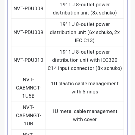
19″ 1U 8-outlet power
NVT-PDU008
distribution unit (8x schuko)
19″ 1U 8-outlet power
NVT-PDU009
distribution unit (6x schuko, 2x
IEC C13)
19″ 1U 8-outlet power
NVT-PDU010
distribution unit with IEC320
C14 input connector (8x schuko)
NVT-
1U plastic cable management
CABMNGT-
with 5 rings
1U5B
NVT-
1U metal cable management
CABMNGT-
with cover
1UB
NVT-