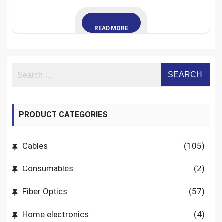
READ MORE
PRODUCT CATEGORIES
Cables
(105)
Consumables
(2)
Fiber Optics
(57)
Home electronics
(4)