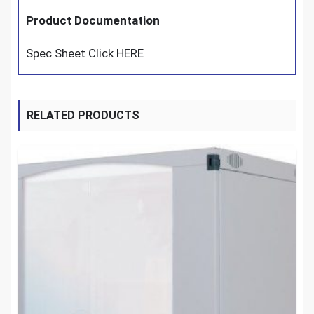
Product Documentation
Spec Sheet Click HERE
RELATED PRODUCTS