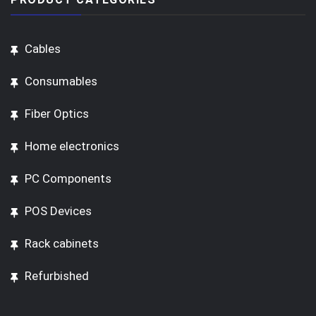
Cables
Consumables
Fiber Optics
Home electronics
PC Components
POS Devices
Rack cabinets
Refurbished