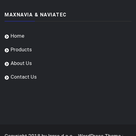
MAXNAVIA & NAVIATEC
Home
Products
About Us
Contact Us