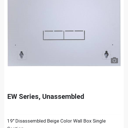
EW Series, Unassembled
19″ Disassembled Beige Color Wall Box Single