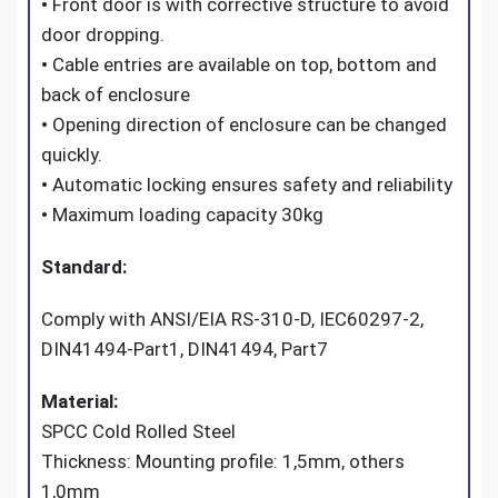
•
Front door is with corrective structure to avoid
door dropping.
•
Cable entries are available on top, bottom and
back of enclosure
•
Opening direction of enclosure can be changed
quickly.
•
Automatic locking ensures safety and reliability
•
Maximum loading capacity 30kg
Standard:
Comply with ANSI/EIA RS-310-D, IEC60297-2,
DIN41494-Part1, DIN41494, Part7
Material:
SPCC Cold Rolled Steel
Thickness: Mounting profile: 1,5mm, others
1,0mm