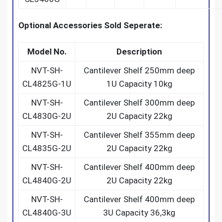
Optional Accessories Sold Seperate:
Model No.
Description
NVT-SH-
Cantilever Shelf 250mm deep
CL4825G-1U
1U Capacity 10kg
NVT-SH-
Cantilever Shelf 300mm deep
CL4830G-2U
2U Capacity 22kg
NVT-SH-
Cantilever Shelf 355mm deep
CL4835G-2U
2U Capacity 22kg
NVT-SH-
Cantilever Shelf 400mm deep
CL4840G-2U
2U Capacity 22kg
NVT-SH-
Cantilever Shelf 400mm deep
CL4840G-3U
3U Capacity 36,3kg