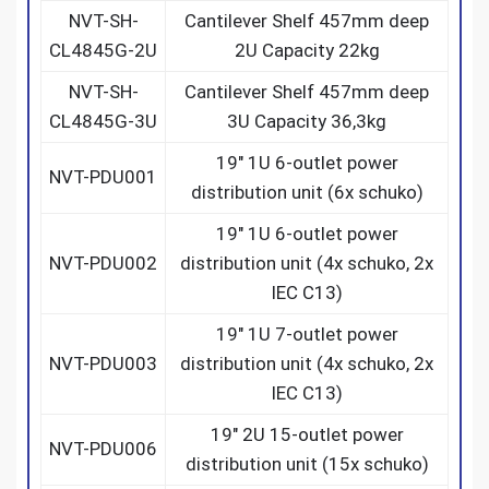
NVT-SH-
Cantilever Shelf 457mm deep
CL4845G-2U
2U Capacity 22kg
NVT-SH-
Cantilever Shelf 457mm deep
CL4845G-3U
3U Capacity 36,3kg
19″ 1U 6-outlet power
NVT-PDU001
distribution unit (6x schuko)
19″ 1U 6-outlet power
NVT-PDU002
distribution unit (4x schuko, 2x
IEC C13)
19″ 1U 7-outlet power
NVT-PDU003
distribution unit (4x schuko, 2x
IEC C13)
19″ 2U 15-outlet power
NVT-PDU006
distribution unit (15x schuko)