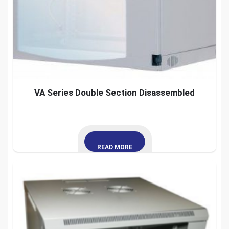
VA Series Double Section Disassembled
READ MORE