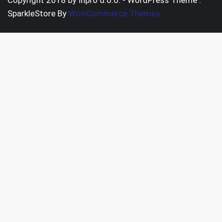
Copyright 2018 by Inpro d.o.o. - WordPress Theme :
SparkleStore By
WooCommerce Themes