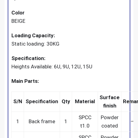
Color
BEIGE
Loading Capacity:
Static loading: 30KG
Specification:
Heights Available: 6U, 9U, 12U, 15U
Main Parts:
Surface
S/N
Specification
Qty
Material
Rema
finish
SPCC
Powder
1
Back frame
1
–
t1.0
coated
SPCC
Powder