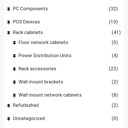
PC Components
(32)
POS Devices
(10)
Rack cabinets
(41)
Floor network cabinets
(5)
Power Distribution Units
(4)
Rack accessories
(22)
Wall mount brackets
(2)
Wall mount network cabinets
(8)
Refurbished
(2)
Uncategorized
(0)