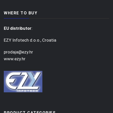
WHERE TO BUY
EU distributor
:
EZY Infotech d.o.o., Croatia
prodaja@ezy.hr
www.ezy.hr
PRODUCT CATEGORIES