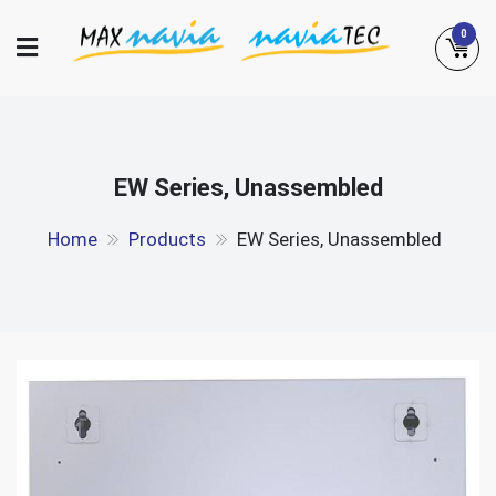
Skip
0
to
content
Maxnavia
NaviaTec
EW Series, Unassembled
Home
Products
EW Series, Unassembled