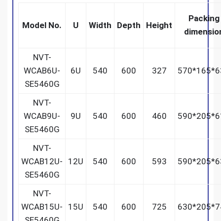
Packing
Model No.
U
Width
Depth
Height
dimensio
NVT-
WCAB6U-
6U
540
600
327
570*165*6
SE5460G
NVT-
WCAB9U-
9U
540
600
460
590*205*6
SE5460G
NVT-
WCAB12U-
12U
540
600
593
590*205*6
SE5460G
NVT-
WCAB15U-
15U
540
600
725
630*205*7
SE5460G