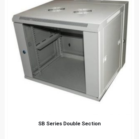
SB Series Double Section