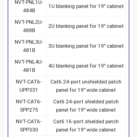
NVT-PNL1U-
1U blanking panel for 19″ cabinet
484B
NVT-PNL2U-
2U blanking panel for 19″ cabinet
488B
NVT-PNL3U-
3U blanking panel for 19″ cabinet
481B
NVT-PNL4U-
4U blanking panel for 19″ cabinet
481B
NVT-CAT6-
Cat6 24-port unshielded patch
UPP331
panel for 19″ wide cabinet
NVT-CAT6-
Cat6 24-port shielded patch
SPP275
panel for 19″ wide cabinet
NVT-CAT6-
Cat6 16-port shielded patch
SPP330
panel for 19″ wide cabinet