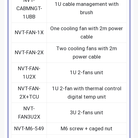
1U cable management with
CABMNGT-
brush
1UBB
One cooling fan with 2m power
NVT-FAN-1X
cable
Two cooling fans with 2m
NVT-FAN-2X
power cable
NVT-FAN-
1U 2-fans unit
1U2X
NVT-FAN-
1U 2-fan with thermal control
2X+TCU
digital temp unit
NVT-
3U 2-fans unit
FAN3U2X
NVT-M6-549
M6 screw + caged nut