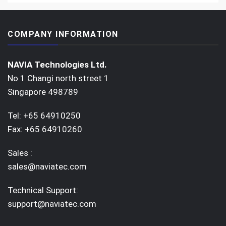
COMPANY INFORMATION
NAVIA Technologies Ltd.
No 1 Changi north street 1
Singapore 498789
Tel: +65 64910250
Fax: +65 64910260
Sales :
sales@naviatec.com
Technical Support:
support@naviatec.com