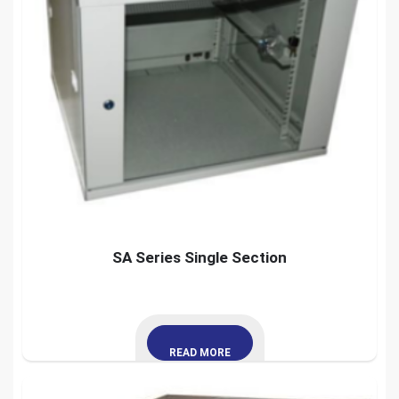
SA Series Single Section
READ MORE