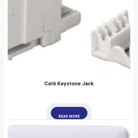
Cat6 Keystone Jack
READ MORE