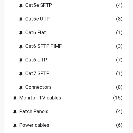
Cat5e SFTP
(4)
Cat5e UTP
(8)
Cat6 Flat
(1)
Cat6 SFTP PIMF
(3)
Cat6 UTP
(7)
Cat7 SFTP
(1)
Connectors
(8)
Monitor-TV cables
(15)
Patch Panels
(4)
Power cables
(6)