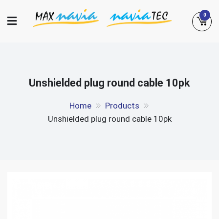
Skip
0
to
content
Maxnavia
NaviaTec
Unshielded plug round cable 10pk
Home
Products
Unshielded plug round cable 10pk