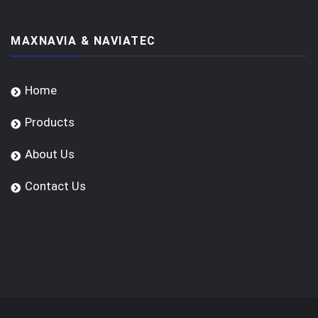
MAXNAVIA & NAVIATEC
Home
Products
About Us
Contact Us