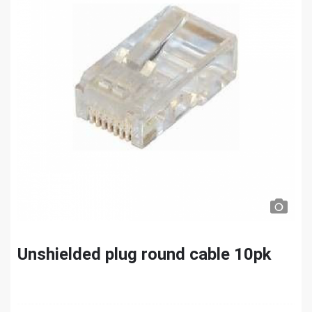
Unshielded plug round cable 10pk