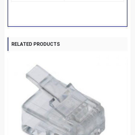
RELATED PRODUCTS