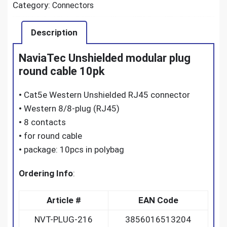
Category:
Connectors
Description
NaviaTec Unshielded modular plug
round cable 10pk
•
Cat5e Western Unshielded RJ45 connector
•
Western 8/8-plug (RJ45)
•
8 contacts
•
for round cable
•
package: 10pcs in polybag
Ordering Info
:
Article #
EAN Code
NVT-PLUG-216
3856016513204