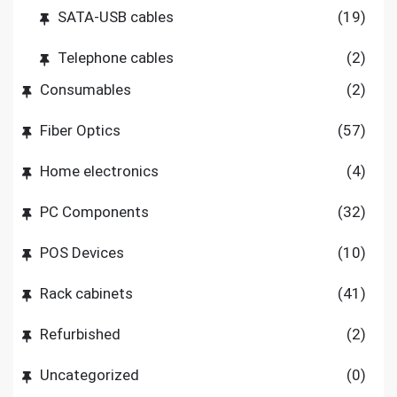
SATA-USB cables
(19)
Telephone cables
(2)
Consumables
(2)
Fiber Optics
(57)
Home electronics
(4)
PC Components
(32)
POS Devices
(10)
Rack cabinets
(41)
Refurbished
(2)
Uncategorized
(0)