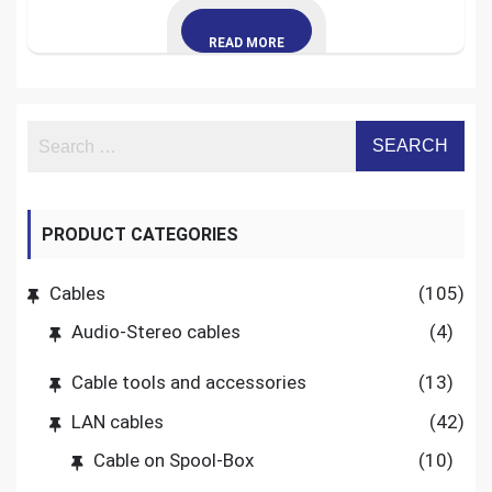
READ MORE
PRODUCT CATEGORIES
Cables
(105)
Audio-Stereo cables
(4)
Cable tools and accessories
(13)
LAN cables
(42)
Cable on Spool-Box
(10)