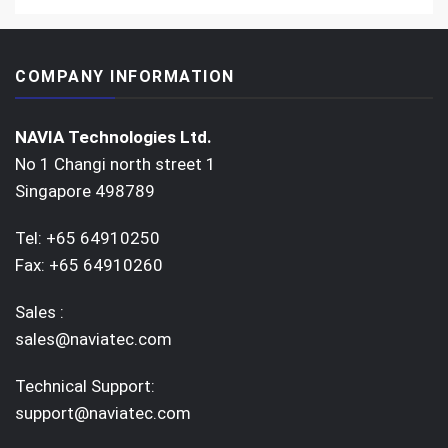
COMPANY INFORMATION
NAVIA Technologies Ltd.
No 1 Changi north street 1
Singapore 498789
Tel: +65 64910250
Fax: +65 64910260
Sales :
sales@naviatec.com
Technical Support:
support@naviatec.com