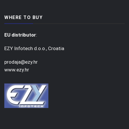
WHERE TO BUY
EU distributor
:
EZY Infotech d.o.o., Croatia
prodaja@ezy.hr
www.ezy.hr