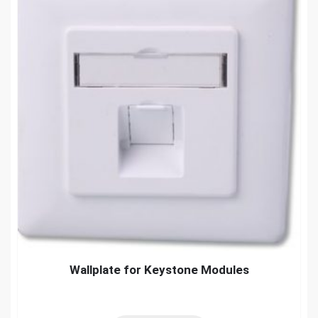
Wallplate for Keystone Modules