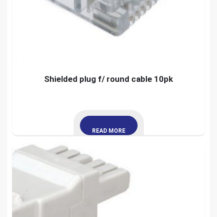
Shielded plug f/ round cable 10pk
READ MORE