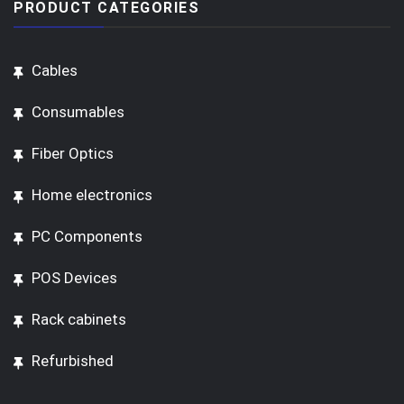
PRODUCT CATEGORIES
Cables
Consumables
Fiber Optics
Home electronics
PC Components
POS Devices
Rack cabinets
Refurbished