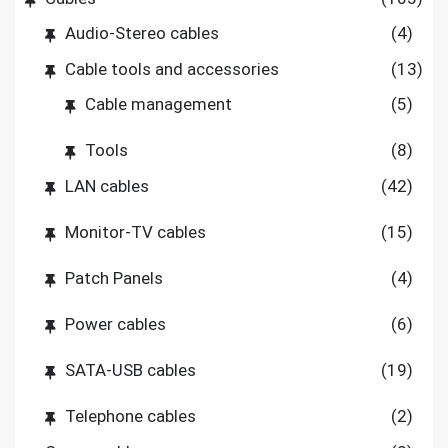
Audio-Stereo cables
(4)
Cable tools and accessories
(13)
Cable management
(5)
Tools
(8)
LAN cables
(42)
Monitor-TV cables
(15)
Patch Panels
(4)
Power cables
(6)
SATA-USB cables
(19)
Telephone cables
(2)