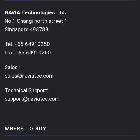
NAVIA Technologies Ltd.
No 1 Changi north street 1
Singapore 498789
Tel: +65 64910250
Fax: +65 64910260
Sales :
sales@naviatec.com
Technical Support:
support@naviatec.com
WHERE TO BUY