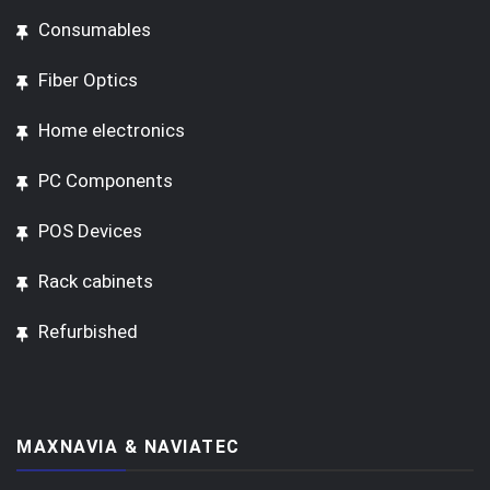
Consumables
Fiber Optics
Home electronics
PC Components
POS Devices
Rack cabinets
Refurbished
MAXNAVIA & NAVIATEC