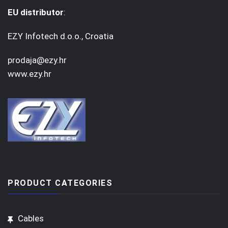
EU distributor
:
EZY Infotech d.o.o., Croatia
prodaja@ezy.hr
www.ezy.hr
PRODUCT CATEGORIES
Cables