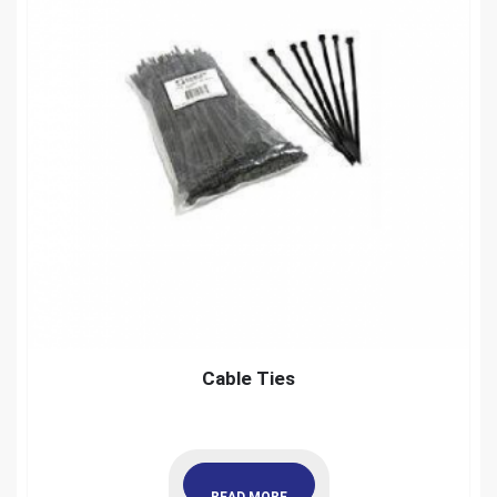
Cable Ties