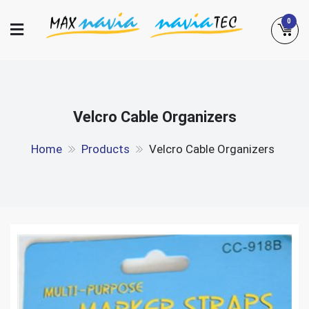
Skip
0
to
content
Maxnavia
NaviaTec
Velcro Cable Organizers
Home
Products
Velcro Cable Organizers