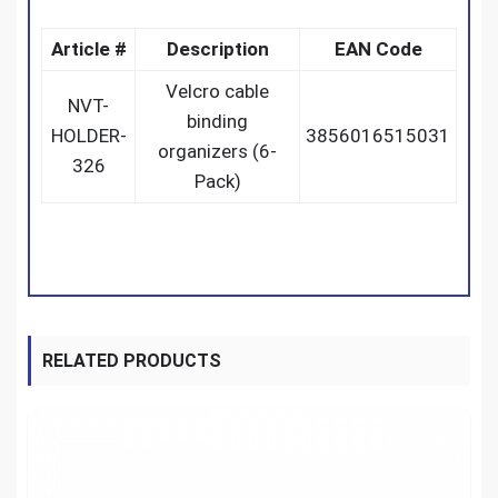
Article #
Description
EAN Code
Velcro cable
NVT-
binding
HOLDER-
3856016515031
organizers (6-
326
Pack)
RELATED PRODUCTS