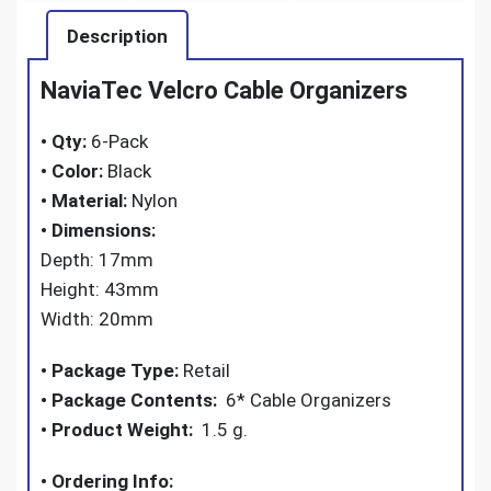
Description
NaviaTec Velcro Cable Organizers
•
Qty:
6-Pack
•
Color:
Black
• Material:
Nylon
•
Dimensions:
Depth: 17mm
Height: 43mm
Width: 20mm
• Package Type:
Retail
• Package Contents:
6* Cable Organizers
•
Product Weight:
1.5 g.
•
Ordering Info: