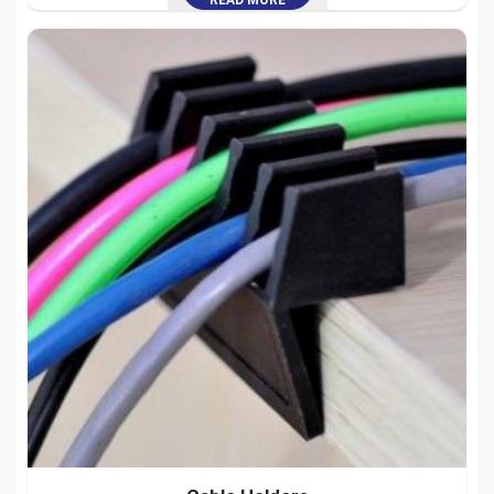
READ MORE