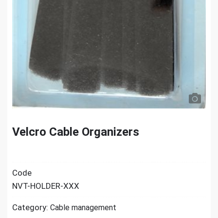
Velcro Cable Organizers
Code
NVT-HOLDER-XXX
Category:
Cable management