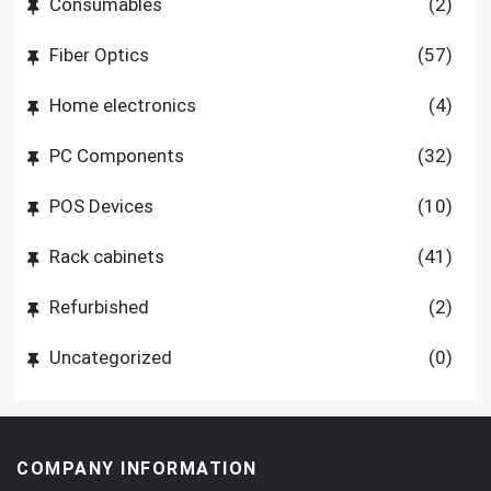
Consumables
(2)
Fiber Optics
(57)
Home electronics
(4)
PC Components
(32)
POS Devices
(10)
Rack cabinets
(41)
Refurbished
(2)
Uncategorized
(0)
COMPANY INFORMATION