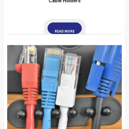
Cable Holders
READ MORE