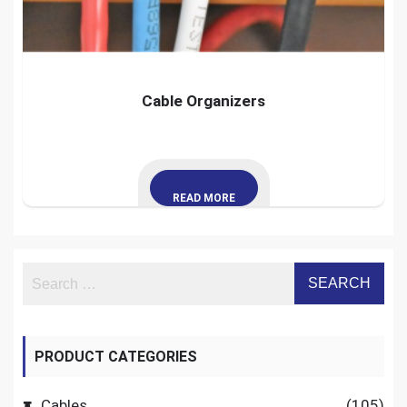
Cable Organizers
READ MORE
PRODUCT CATEGORIES
Cables
(105)