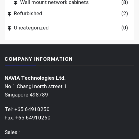
Wall mount network cabinets
(8)
Refurbished
(2)
Uncategorized
(0)
COMPANY INFORMATION
NAVIA Technologies Ltd.
No 1 Changi north street 1
Singapore 498789
Tel: +65 64910250
Fax: +65 64910260
Sales :