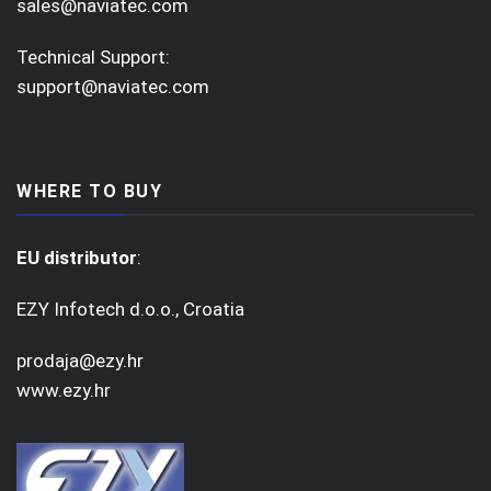
sales@naviatec.com
Technical Support:
support@naviatec.com
WHERE TO BUY
EU distributor
:
EZY Infotech d.o.o., Croatia
prodaja@ezy.hr
www.ezy.hr