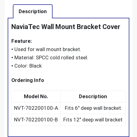
Description
NaviaTec Wall Mount Bracket Cover
Feature:
•
Used for wall mount bracket.
•
Material: SPCC cold rolled steel.
•
Color: Black
Ordering Info
Model No.
Description
NVT-702200100-A
Fits 6″ deep wall bracket
NVT-702200100-B
Fits 12″ deep wall bracket