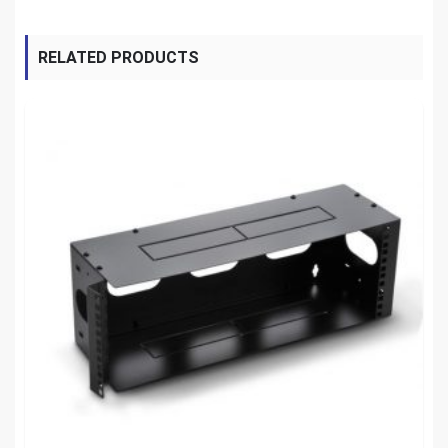
RELATED PRODUCTS