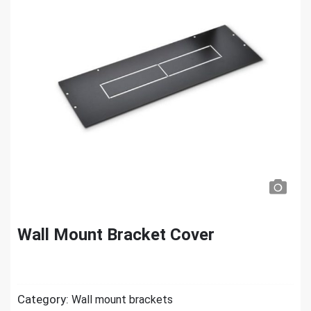
Wall Mount Bracket Cover
Category:
Wall mount brackets