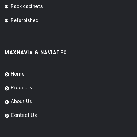
Rack cabinets
Refurbished
MAXNAVIA & NAVIATEC
Home
Products
About Us
Contact Us