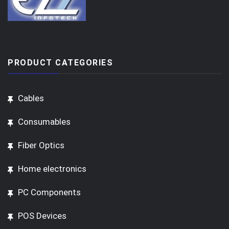
PRODUCT CATEGORIES
Cables
Consumables
Fiber Optics
Home electronics
PC Components
POS Devices