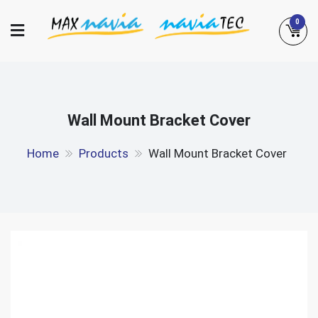
Skip
0
to
content
Maxnavia
NaviaTec
Wall Mount Bracket Cover
Home
Products
Wall Mount Bracket Cover