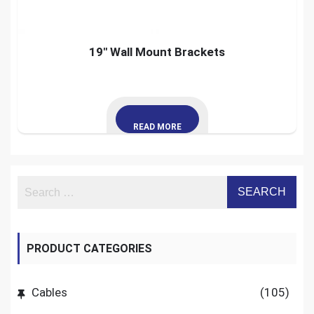
19″ Wall Mount Brackets
READ MORE
PRODUCT CATEGORIES
Cables
(105)