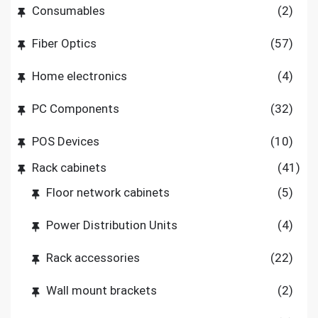
Consumables
(2)
Fiber Optics
(57)
Home electronics
(4)
PC Components
(32)
POS Devices
(10)
Rack cabinets
(41)
Floor network cabinets
(5)
Power Distribution Units
(4)
Rack accessories
(22)
Wall mount brackets
(2)