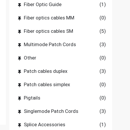
Fiber Optic Guide
(1)
Fiber optics cables MM
(0)
Fiber optics cables SM
(5)
Multimode Patch Cords
(3)
Other
(0)
Patch cables duplex
(3)
Patch cables simplex
(0)
Pigtails
(0)
Singlemode Patch Cords
(3)
Splice Accessories
(1)