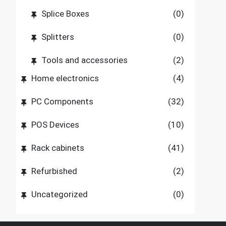
Splice Boxes
(0)
Splitters
(0)
Tools and accessories
(2)
Home electronics
(4)
PC Components
(32)
POS Devices
(10)
Rack cabinets
(41)
Refurbished
(2)
Uncategorized
(0)