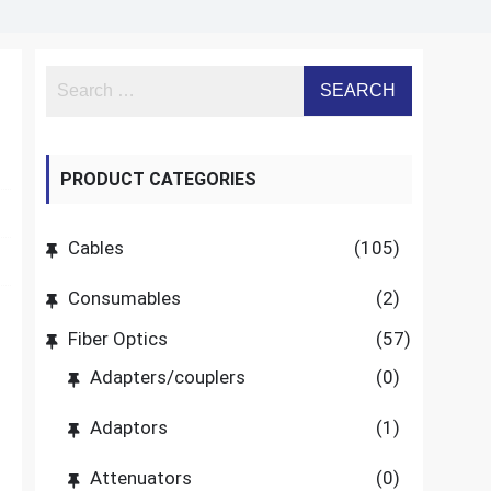
PRODUCT CATEGORIES
Cables
(105)
Consumables
(2)
Fiber Optics
(57)
Adapters/couplers
(0)
Adaptors
(1)
Attenuators
(0)