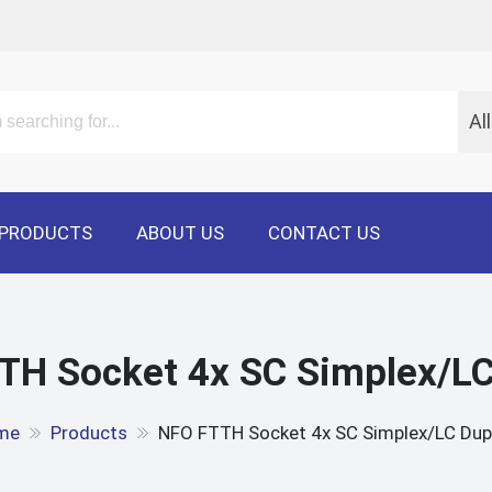
Al
PRODUCTS
ABOUT US
CONTACT US
TH Socket 4x SC Simplex/LC
me
Products
NFO FTTH Socket 4x SC Simplex/LC Dup