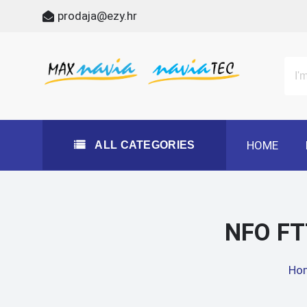
Skip
prodaja@ezy.hr
to
content
All Categories
Maxnavia
NaviaTec
HOME
ALL CATEGORIES
NFO FT
Ho