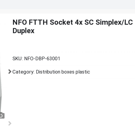
NFO FTTH Socket 4x SC Simplex/LC
Duplex
SKU:
NFO-DBP-63001
Category:
Distribution boxes plastic