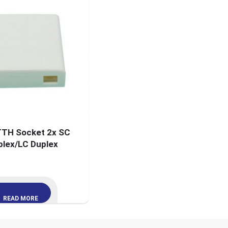
TH Socket 2x SC
plex/LC Duplex
READ MORE