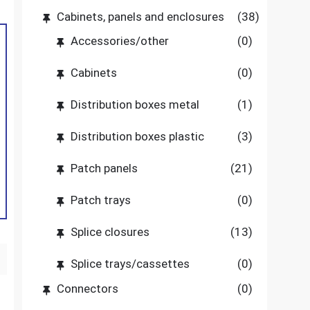
Cabinets, panels and enclosures
(38)
Accessories/other
(0)
Cabinets
(0)
Distribution boxes metal
(1)
Distribution boxes plastic
(3)
Patch panels
(21)
Patch trays
(0)
Splice closures
(13)
Splice trays/cassettes
(0)
Connectors
(0)