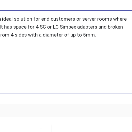
n ideal solution for end customers or server rooms where
. It has space for 4 SC or LC Simpex adapters and broken
e from 4 sides with a diameter of up to 5mm.