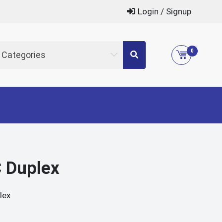
Login / Signup
0
l Categories
 Duplex
lex