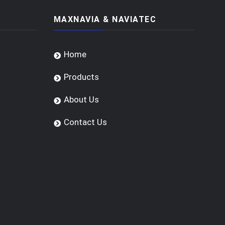
MAXNAVIA & NAVIATEC
Home
Products
About Us
Contact Us