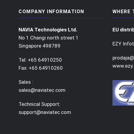
COMPANY INFORMATION
WHERE 
NAVIA Technologies Ltd.
EU distri
No 1 Changi north street 1
EZY Infot
Singapore 498789
prodaja@
Tel: +65 64910250
www.ezy.
Fax: +65 64910260
Sales :
sales@naviatec.com
Technical Support:
support@naviatec.com