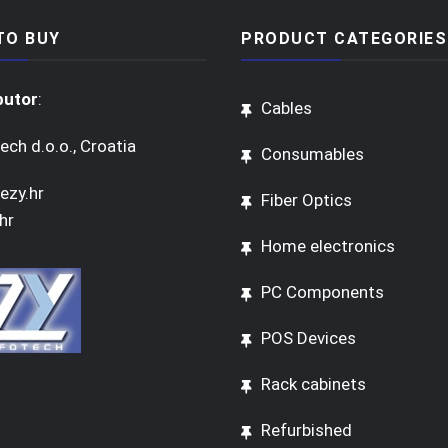
TO BUY
PRODUCT CATEGORIES
butor
:
Cables
ech d.o.o., Croatia
Consumables
ezy.hr
Fiber Optics
hr
Home electronics
PC Components
POS Devices
Rack cabinets
Refurbished