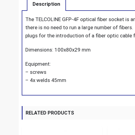
Description
The TELCOLINE GFP-4F optical fiber socket is a
there is no need to run a large number of fibers
plugs for the introduction of a fiber optic cabl
Dimensions: 100x80x29 mm
Equipment:
– screws
– 4x welds 45mm
RELATED PRODUCTS