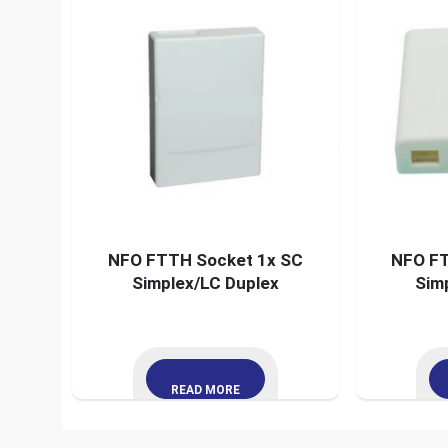
NFO FTTH Socket 1x SC
NFO FT
Simplex/LC Duplex
Sim
READ MORE