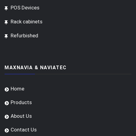
POS Devices
Rack cabinets
Refurbished
MAXNAVIA & NAVIATEC
Home
Products
About Us
Contact Us