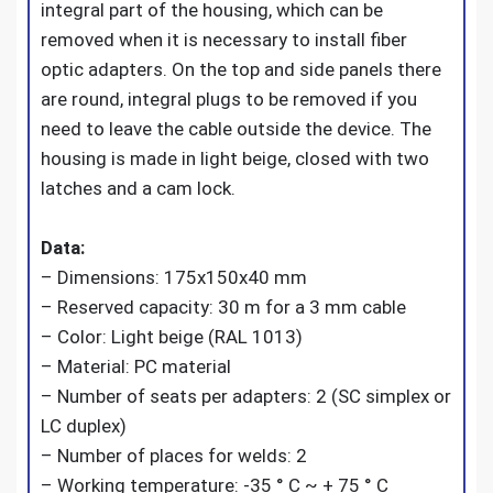
integral part of the housing, which can be
removed when it is necessary to install fiber
optic adapters. On the top and side panels there
are round, integral plugs to be removed if you
need to leave the cable outside the device. The
housing is made in light beige, closed with two
latches and a cam lock.
Data:
– Dimensions: 175x150x40 mm
– Reserved capacity: 30 m for a 3 mm cable
– Color: Light beige (RAL 1013)
– Material: PC material
– Number of seats per adapters: 2 (SC simplex or
LC duplex)
– Number of places for welds: 2
– Working temperature: -35 ° C ~ + 75 ° C