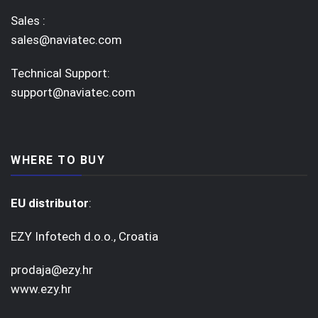
Sales :
sales@naviatec.com
Technical Support:
support@naviatec.com
WHERE TO BUY
EU distributor
:
EZY Infotech d.o.o., Croatia
prodaja@ezy.hr
www.ezy.hr