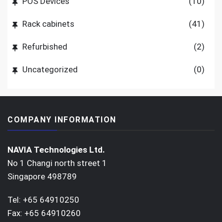
POS Devices
(10)
Rack cabinets
(41)
Refurbished
(2)
Uncategorized
(0)
COMPANY INFORMATION
NAVIA Technologies Ltd.
No 1 Changi north street 1
Singapore 498789
Tel: +65 64910250
Fax: +65 64910260