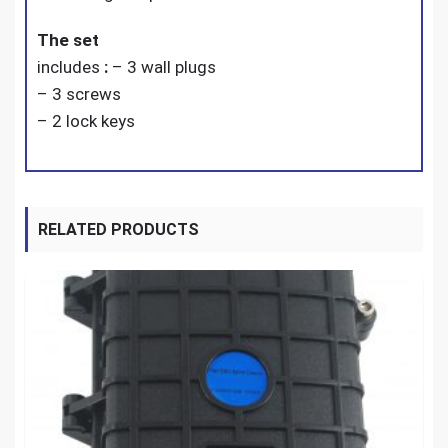
The set
includes
:
– 3 wall plugs
– 3 screws
– 2 lock keys
RELATED PRODUCTS