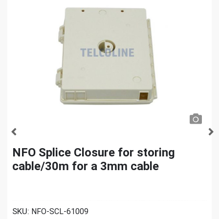
NFO Splice Closure for storing
cable/30m for a 3mm cable
SKU:
NFO-SCL-61009