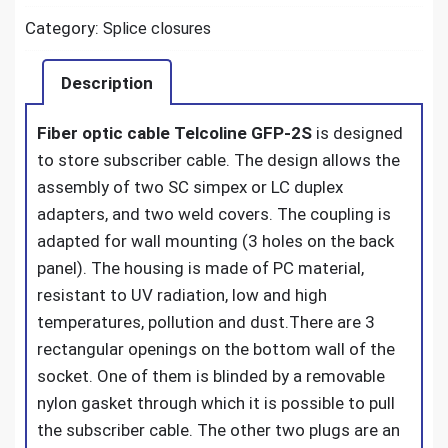
Category:
Splice closures
Description
Fiber optic cable Telcoline GFP-2S
is designed
to store subscriber cable. The design allows the
assembly of two SC simpex or LC duplex
adapters, and two weld covers. The coupling is
adapted for wall mounting (3 holes on the back
panel). The housing is made of PC material,
resistant to UV radiation, low and high
temperatures, pollution and dust.
There are 3
rectangular openings on the bottom wall of the
socket. One of them is blinded by a removable
nylon gasket through which it is possible to pull
the subscriber cable. The other two plugs are an