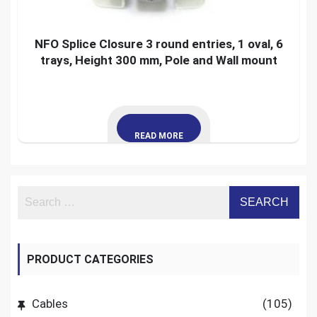
NFO Splice Closure 3 round entries, 1 oval, 6
trays, Height 300 mm, Pole and Wall mount
READ MORE
PRODUCT CATEGORIES
Cables
(105)