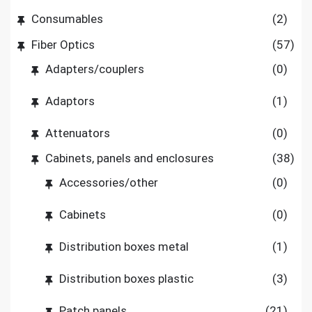
Consumables
(2)
Fiber Optics
(57)
Adapters/couplers
(0)
Adaptors
(1)
Attenuators
(0)
Cabinets, panels and enclosures
(38)
Accessories/other
(0)
Cabinets
(0)
Distribution boxes metal
(1)
Distribution boxes plastic
(3)
Patch panels
(21)