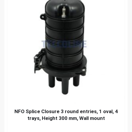
NFO Splice Closure 3 round entries, 1 oval, 4
trays, Height 300 mm, Wall mount