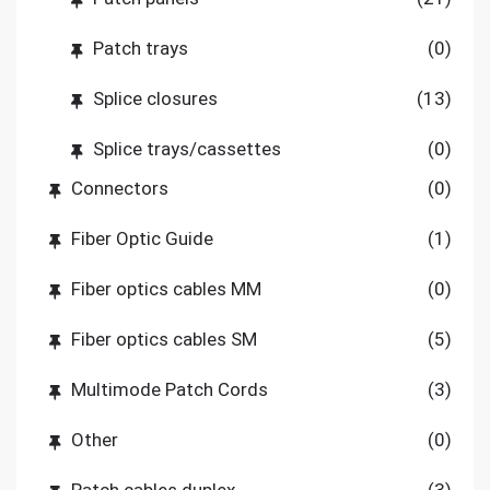
Patch trays
(0)
Splice closures
(13)
Splice trays/cassettes
(0)
Connectors
(0)
Fiber Optic Guide
(1)
Fiber optics cables MM
(0)
Fiber optics cables SM
(5)
Multimode Patch Cords
(3)
Other
(0)
Patch cables duplex
(3)