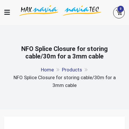
Skip
0
to
content
Maxnavia
NaviaTec
NFO Splice Closure for storing
cable/30m for a 3mm cable
Home
Products
NFO Splice Closure for storing cable/30m for a
3mm cable