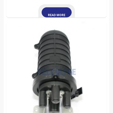
READ MORE