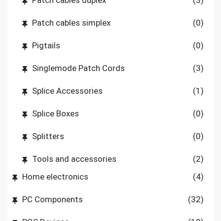
Patch cables simplex
(0)
Pigtails
(0)
Singlemode Patch Cords
(3)
Splice Accessories
(1)
Splice Boxes
(0)
Splitters
(0)
Tools and accessories
(2)
Home electronics
(4)
PC Components
(32)