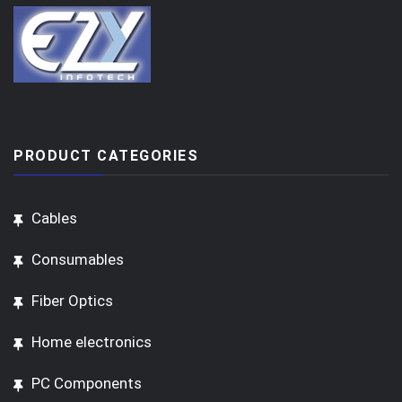
PRODUCT CATEGORIES
Cables
Consumables
Fiber Optics
Home electronics
PC Components