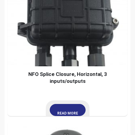
NFO Splice Closure, Horizontal, 3
inputs/outputs
READ MORE