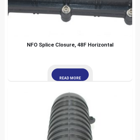
NFO Splice Closure, 48F Horizontal
READ MORE