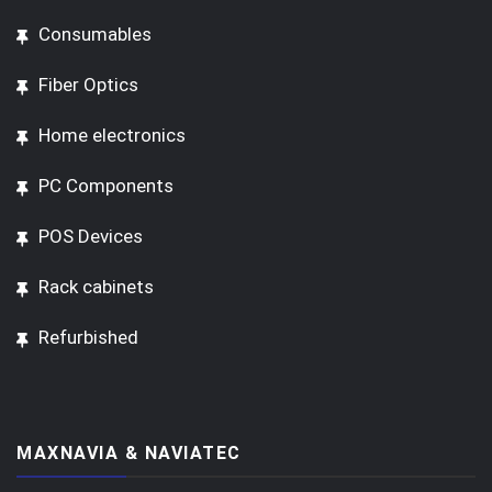
Consumables
Fiber Optics
Home electronics
PC Components
POS Devices
Rack cabinets
Refurbished
MAXNAVIA & NAVIATEC