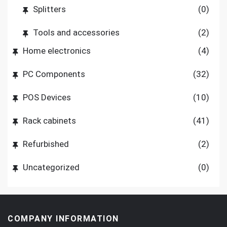
Splitters
(0)
Tools and accessories
(2)
Home electronics
(4)
PC Components
(32)
POS Devices
(10)
Rack cabinets
(41)
Refurbished
(2)
Uncategorized
(0)
COMPANY INFORMATION