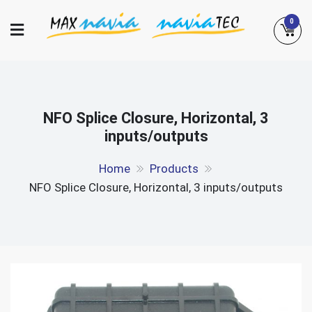
Skip
0
to
content
Maxnavia
NaviaTec
NFO Splice Closure, Horizontal, 3
inputs/outputs
Home
Products
NFO Splice Closure, Horizontal, 3 inputs/outputs