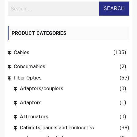
PRODUCT CATEGORIES
Cables
(105)
Consumables
(2)
Fiber Optics
(57)
Adapters/couplers
(0)
Adaptors
(1)
Attenuators
(0)
Cabinets, panels and enclosures
(38)