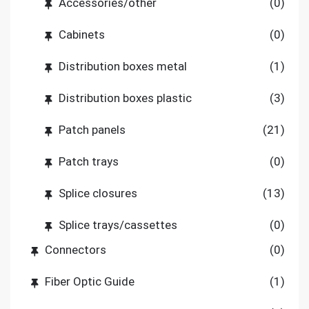
Accessories/other
(0)
Cabinets
(0)
Distribution boxes metal
(1)
Distribution boxes plastic
(3)
Patch panels
(21)
Patch trays
(0)
Splice closures
(13)
Splice trays/cassettes
(0)
Connectors
(0)
Fiber Optic Guide
(1)