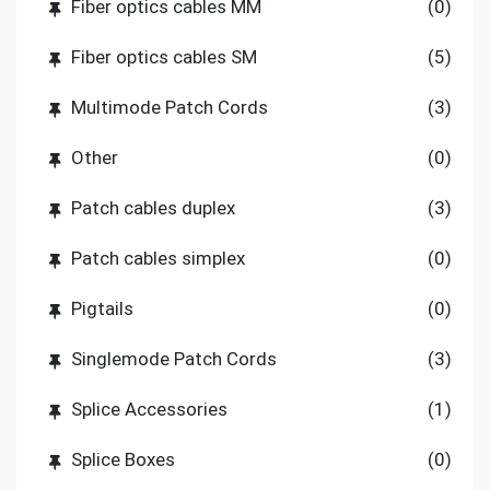
Fiber optics cables MM
(0)
Fiber optics cables SM
(5)
Multimode Patch Cords
(3)
Other
(0)
Patch cables duplex
(3)
Patch cables simplex
(0)
Pigtails
(0)
Singlemode Patch Cords
(3)
Splice Accessories
(1)
Splice Boxes
(0)