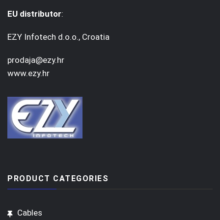
EU distributor
:
EZY Infotech d.o.o., Croatia
prodaja@ezy.hr
www.ezy.hr
PRODUCT CATEGORIES
Cables