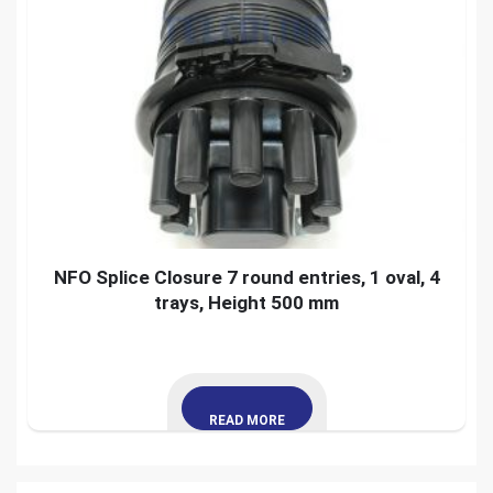
NFO Splice Closure 7 round entries, 1 oval, 4
trays, Height 500 mm
READ MORE