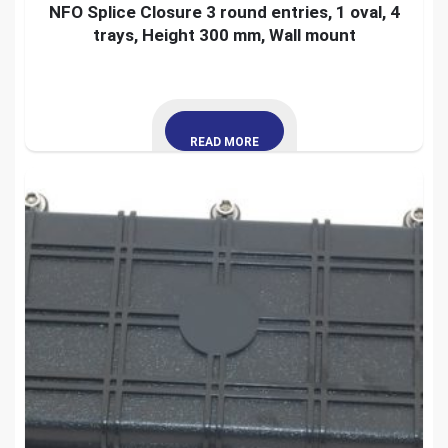
NFO Splice Closure 3 round entries, 1 oval, 4
trays, Height 300 mm, Wall mount
READ MORE