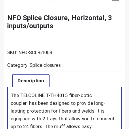
NFO Splice Closure, Horizontal, 3
inputs/outputs
SKU:
NFO-SCL-61008
Category:
Splice closures
Description
The TELCOLINE T-TH4015 fiber-optic
coupler
has been designed to provide long-
lasting protection for fibers and welds, it is
equipped with 2 trays that allow you to connect
up to 24 fibers.
The muff allows easy