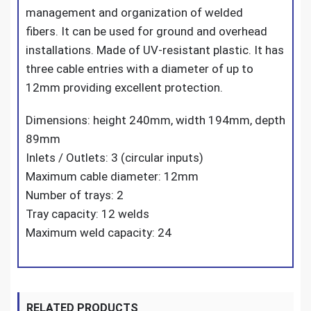
management and organization of welded
fibers. It can be used for ground and overhead
installations. Made of UV-resistant plastic. It has
three cable entries with a diameter of up to
12mm providing excellent protection.
Dimensions: height 240mm, width 194mm, depth
89mm
Inlets / Outlets: 3 (circular inputs)
Maximum cable diameter: 12mm
Number of trays: 2
Tray capacity: 12 welds
Maximum weld capacity: 24
RELATED PRODUCTS