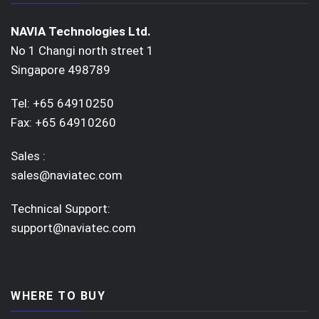
NAVIA Technologies Ltd.
No 1 Changi north street 1
Singapore 498789
Tel: +65 64910250
Fax: +65 64910260
Sales :
sales@naviatec.com
Technical Support:
support@naviatec.com
WHERE TO BUY