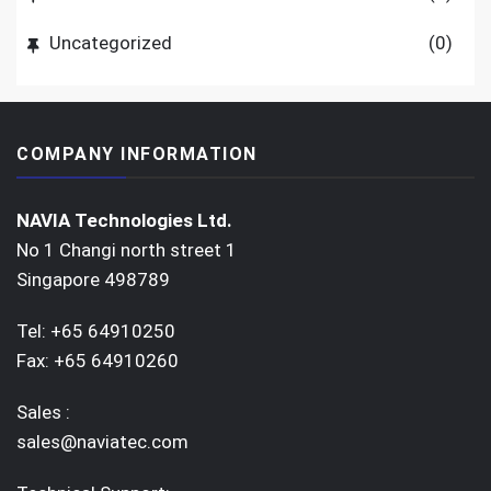
Uncategorized
(0)
COMPANY INFORMATION
NAVIA Technologies Ltd.
No 1 Changi north street 1
Singapore 498789
Tel: +65 64910250
Fax: +65 64910260
Sales :
sales@naviatec.com