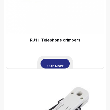
RJ11 Telephone crimpers
READ MORE