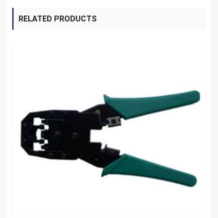
RELATED PRODUCTS