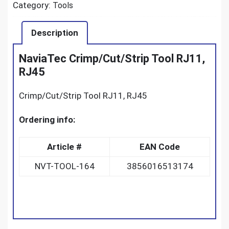
Category:
Tools
Description
NaviaTec Crimp/Cut/Strip Tool RJ11,
RJ45
Crimp/Cut/Strip Tool RJ11, RJ45
Ordering info:
Article #
EAN Code
NVT-TOOL-164
3856016513174