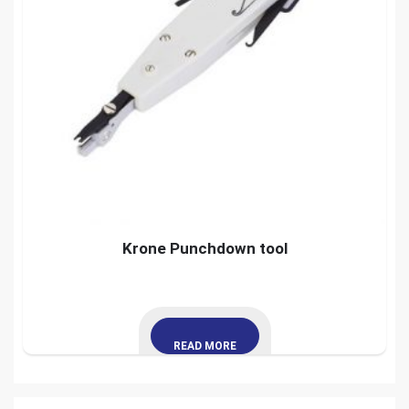
Krone Punchdown tool
READ MORE