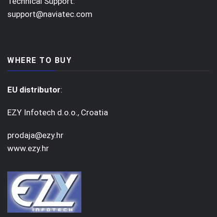
Technical Support:
support@naviatec.com
WHERE TO BUY
EU distributor
:
EZY Infotech d.o.o., Croatia
prodaja@ezy.hr
www.ezy.hr