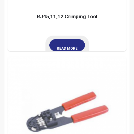
RJ45,11,12 Crimping Tool
READ MORE