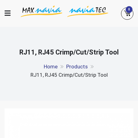
Skip
0
to
content
Maxnavia
NaviaTec
RJ11, RJ45 Crimp/Cut/Strip Tool
Home
Products
RJ11, RJ45 Crimp/Cut/Strip Tool