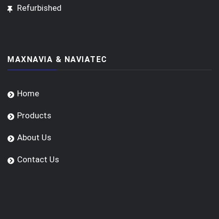
Refurbished
MAXNAVIA & NAVIATEC
Home
Products
About Us
Contact Us