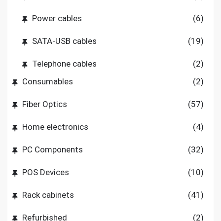
Power cables
(6)
SATA-USB cables
(19)
Telephone cables
(2)
Consumables
(2)
Fiber Optics
(57)
Home electronics
(4)
PC Components
(32)
POS Devices
(10)
Rack cabinets
(41)
Refurbished
(2)