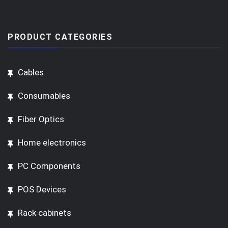
PRODUCT CATEGORIES
Cables
Consumables
Fiber Optics
Home electronics
PC Components
POS Devices
Rack cabinets