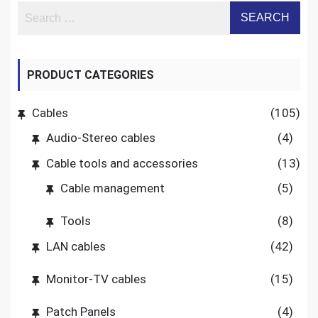
PRODUCT CATEGORIES
Cables
(105)
Audio-Stereo cables
(4)
Cable tools and accessories
(13)
Cable management
(5)
Tools
(8)
LAN cables
(42)
Monitor-TV cables
(15)
Patch Panels
(4)