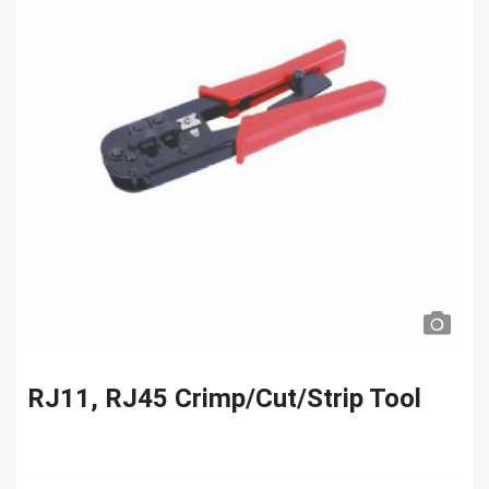
RJ11, RJ45 Crimp/Cut/Strip Tool