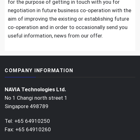
for the purpose of getting in touch with you for
negotiation in future business co-operation with the
aim of improving the existing or establishing future
co-operation and in order to occasionally send you
useful information,
news from our offer.
COMPANY INFORMATION
NAVIA Technologies Ltd.
No 1 Changi north street 1
Singapore 498789
Tel: +65 64910250
Fax: +65 64910260