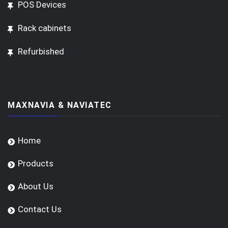
POS Devices
Rack cabinets
Refurbished
MAXNAVIA & NAVIATEC
Home
Products
About Us
Contact Us