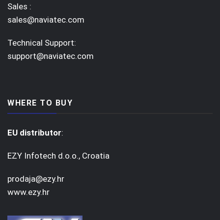
Sales :
sales@naviatec.com
Technical Support:
support@naviatec.com
WHERE TO BUY
EU distributor
:
EZY Infotech d.o.o., Croatia
prodaja@ezy.hr
www.ezy.hr