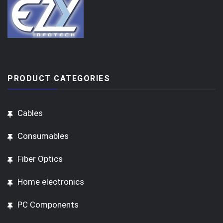
PRODUCT CATEGORIES
Cables
Consumables
Fiber Optics
Home electronics
PC Components