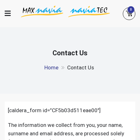
Skip
0
to
content
Maxnavia
NaviaTec
Contact Us
Home
Contact Us
[caldera_form id=”CF5b03d511eae00″]
The information we collect from you, your name,
surname and email address, are processed solely