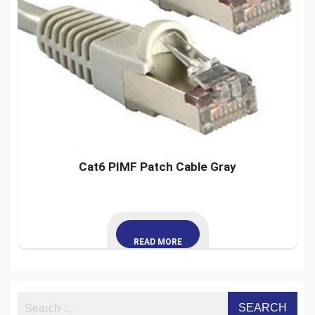
Cat6 PIMF Patch Cable Gray
READ MORE