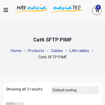
Skip
0
to
content
Maxnavia
NaviaTec
Cat6 SFTP PIMF
Home
Products
Cables
LAN cables
Cat6 SFTP PIMF
Showing all 3 results