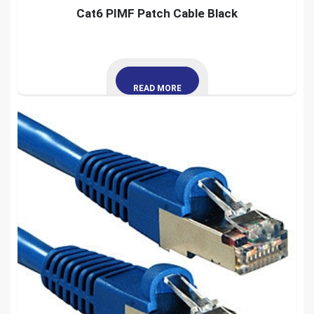
Cat6 PIMF Patch Cable Black
READ MORE