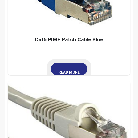
Cat6 PIMF Patch Cable Blue
READ MORE