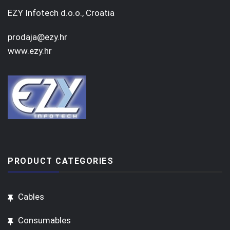
EZY Infotech d.o.o., Croatia
prodaja@ezy.hr
www.ezy.hr
PRODUCT CATEGORIES
Cables
Consumables