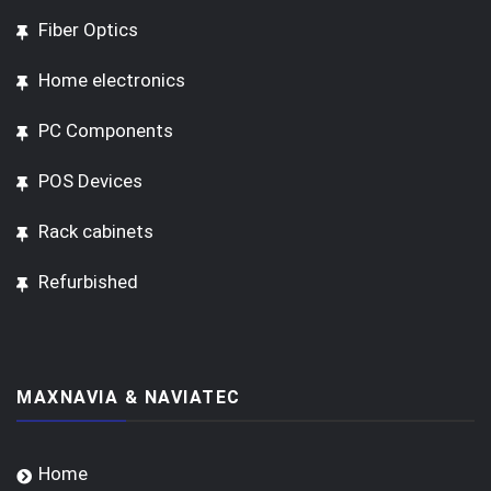
Fiber Optics
Home electronics
PC Components
POS Devices
Rack cabinets
Refurbished
MAXNAVIA & NAVIATEC
Home