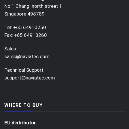
No 1 Changi north street 1
Singapore 498789
Tel: +65 64910250
Fax: +65 64910260
Sales :
sales@naviatec.com
Technical Support:
support@naviatec.com
WHERE TO BUY
EU distributor
: