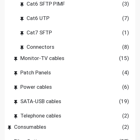
Cat6 SFTP PIMF
(3)
Cat6 UTP
(7)
Cat7 SFTP
(1)
Connectors
(8)
Monitor-TV cables
(15)
Patch Panels
(4)
Power cables
(6)
SATA-USB cables
(19)
Telephone cables
(2)
Consumables
(2)