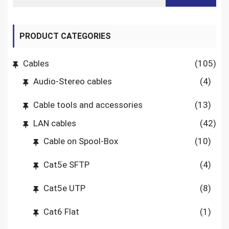
PRODUCT CATEGORIES
Cables
(105)
Audio-Stereo cables
(4)
Cable tools and accessories
(13)
LAN cables
(42)
Cable on Spool-Box
(10)
Cat5e SFTP
(4)
Cat5e UTP
(8)
Cat6 Flat
(1)