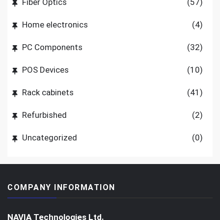
Fiber Optics
(57)
Home electronics
(4)
PC Components
(32)
POS Devices
(10)
Rack cabinets
(41)
Refurbished
(2)
Uncategorized
(0)
COMPANY INFORMATION
NAVIA Technologies Ltd.