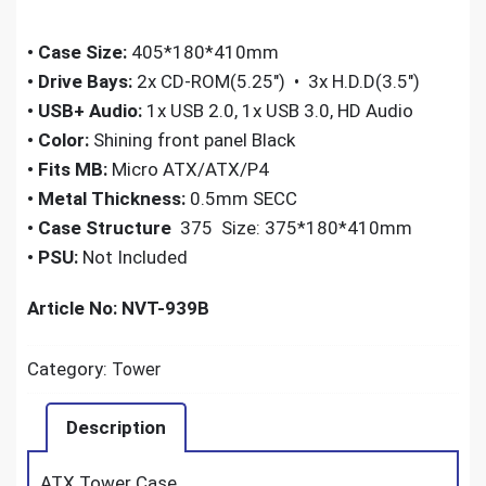
•
Case Size:
405*180*410mm
•
Drive Bays:
2x CD-ROM(5.25″) • 3x H.D.D(3.5″)
•
USB+ Audio:
1x USB 2.0, 1x USB 3.0, HD Audio
•
Color:
Shining front panel Black
•
Fits MB:
Micro ATX/ATX/P4
•
Metal Thickness:
0.5mm SECC
•
Case Structure
375 Size: 375*180*410mm
•
PSU:
Not Included
Article No: NVT-939B
Category:
Tower
Description
ATX Tower Case