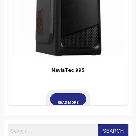
NaviaTec 995
READ MORE