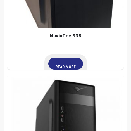
NaviaTec 938
READ MORE