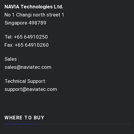
NAVIA Technologies Ltd.
No 1 Changi north street 1
Singapore 498789
Tel: +65 64910250
Fax: +65 64910260
Sales :
sales@naviatec.com
Technical Support:
support@naviatec.com
WHERE TO BUY