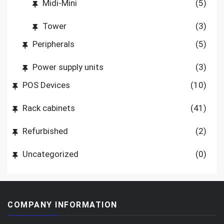
Midi-Mini
(5)
Tower
(3)
Peripherals
(5)
Power supply units
(3)
POS Devices
(10)
Rack cabinets
(41)
Refurbished
(2)
Uncategorized
(0)
COMPANY INFORMATION