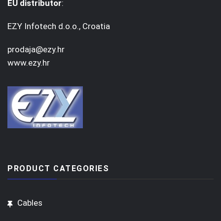
EU distributor
:
EZY Infotech d.o.o., Croatia
prodaja@ezy.hr
www.ezy.hr
PRODUCT CATEGORIES
Cables