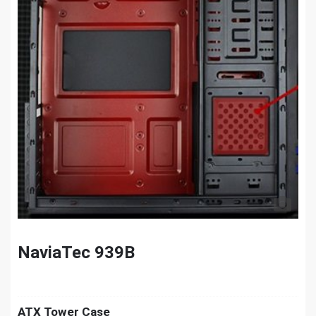
NaviaTec 939B
ATX Tower Case