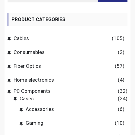
PRODUCT CATEGORIES
Cables
(105)
Consumables
(2)
Fiber Optics
(57)
Home electronics
(4)
PC Components
(32)
Cases
(24)
Accessories
(6)
Gaming
(10)