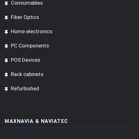
Consumables
Fiber Optics
Home electronics
PC Components
POS Devices
Rack cabinets
Refurbished
MAXNAVIA & NAVIATEC