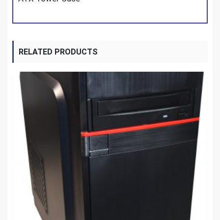
RELATED PRODUCTS