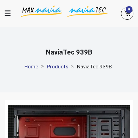
Skip
0
to
content
Maxnavia
NaviaTec
NaviaTec 939B
Home
Products
NaviaTec 939B