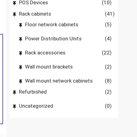
POS Devices
(10)
Rack cabinets
(41)
Floor network cabinets
(5)
Power Distribution Units
(4)
Rack accessories
(22)
Wall mount brackets
(2)
Wall mount network cabinets
(8)
Refurbished
(2)
Uncategorized
(0)