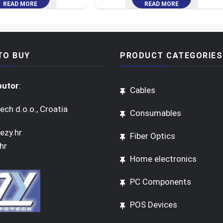
READ MORE
READ MORE
TO BUY
PRODUCT CATEGORIES
butor
:
Cables
ech d.o.o., Croatia
Consumables
ezy.hr
Fiber Optics
hr
Home electronics
PC Components
POS Devices