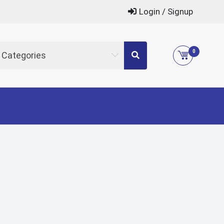
Login / Signup
0
l Categories