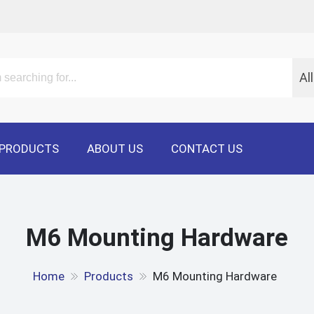
Al
PRODUCTS
ABOUT US
CONTACT US
M6 Mounting Hardware
Home
Products
M6 Mounting Hardware