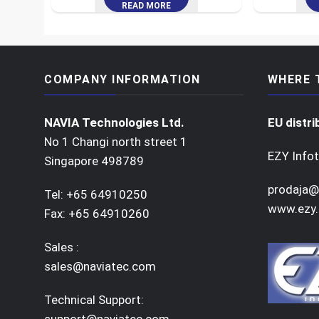
READ MORE
COMPANY INFORMATION
WHERE 
NAVIA Technologies Ltd.
EU distri
No 1 Changi north street 1
EZY Infot
Singapore 498789
prodaja@
Tel: +65 64910250
www.ezy.
Fax: +65 64910260
Sales :
sales@naviatec.com
Technical Support:
support@naviatec.com