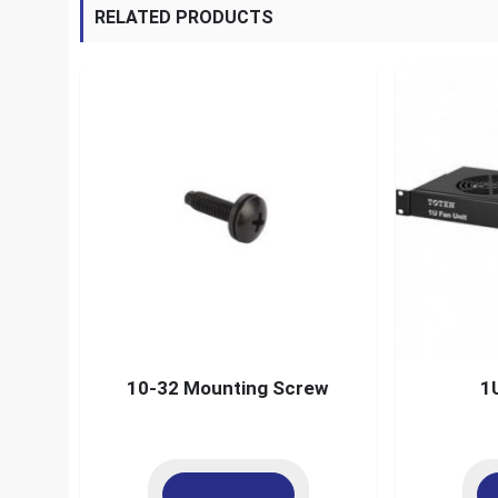
RELATED PRODUCTS
10-32 Mounting Screw
1