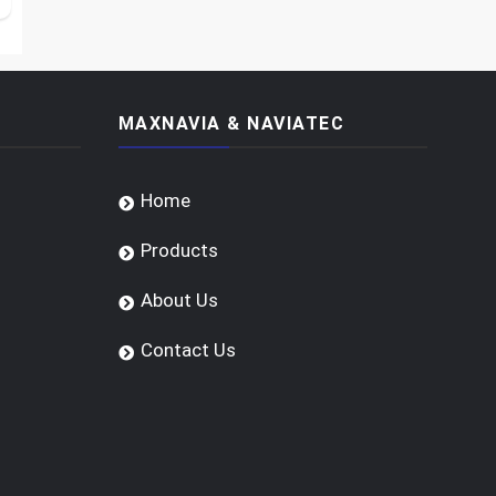
MAXNAVIA & NAVIATEC
Home
Products
About Us
Contact Us