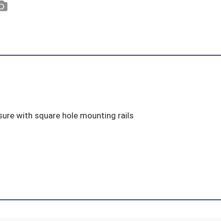
ure with square hole mounting rails