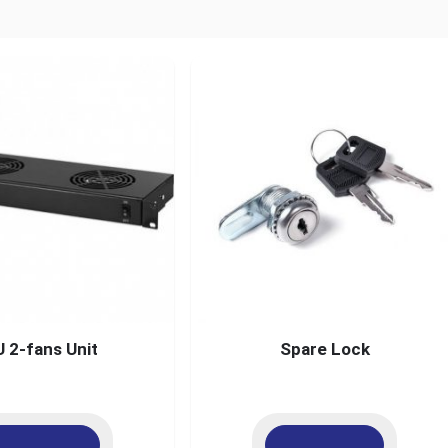
U 2-fans Unit
Spare Lock