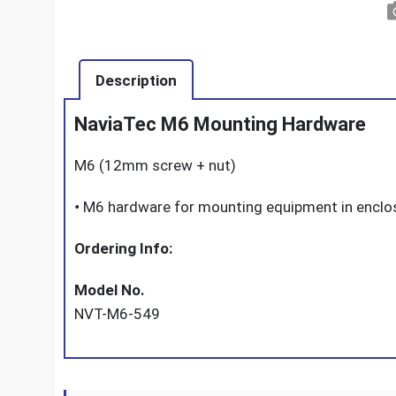
Description
NaviaTec M6 Mounting Hardware
M6 (12mm screw + nut)
•
M6 hardware for mounting equipment in enclos
Ordering Info:
Model No.
NVT-M6-549