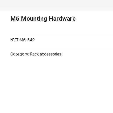
M6 Mounting Hardware
NVT-M6-549
Category:
Rack accessories