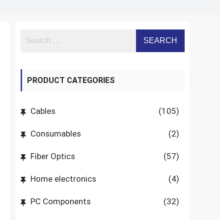
PRODUCT CATEGORIES
Cables
(105)
Consumables
(2)
Fiber Optics
(57)
Home electronics
(4)
PC Components
(32)