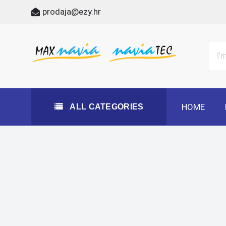
Skip
prodaja@ezy.hr
to
content
All Categories
Maxnavia
NaviaTec
HOME
ALL CATEGORIES