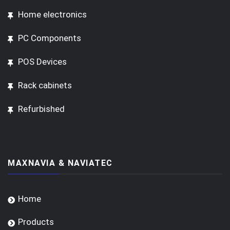
Home electronics
PC Components
POS Devices
Rack cabinets
Refurbished
MAXNAVIA & NAVIATEC
Home
Products