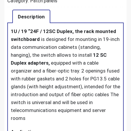
Category:
Patch panels
Description
1U / 19 “24F / 12SC Duplex, the rack mounted
switchboard
is designed for mounting in 19-inch
data communication cabinets (standing,
hanging), the switch allows to install
12 SC
Duplex adapters,
equipped with a cable
organizer and a fiber-optic tray. 2 openings fused
with rubber gaskets and 2 holes for PG13.5 cable
glands (with height adjustment), intended for the
introduction and output of fiber optic cables The
switch is universal and will be used in
telecommunications equipment and server
rooms