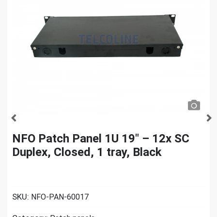
NFO Patch Panel 1U 19″ – 12x SC
Duplex, Closed, 1 tray, Black
SKU:
NFO-PAN-60017