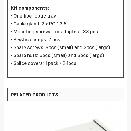
Kit components:
• One fiber optic tray
• Cable gland: 2 x PG.13.5
• Mounting screws for adapters: 38 pcs
• Plastic clamps: 2 pcs
• Spare screws: 8pcs (small) and 2pcs (large)
• Spare nuts: 6pcs (small) and 3pcs (large)
• Splice covers: 1pack / 24pcs
RELATED PRODUCTS