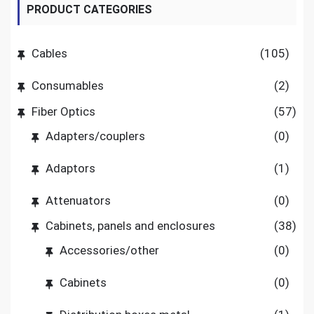
PRODUCT CATEGORIES
Cables
(105)
Consumables
(2)
Fiber Optics
(57)
Adapters/couplers
(0)
Adaptors
(1)
Attenuators
(0)
Cabinets, panels and enclosures
(38)
Accessories/other
(0)
Cabinets
(0)