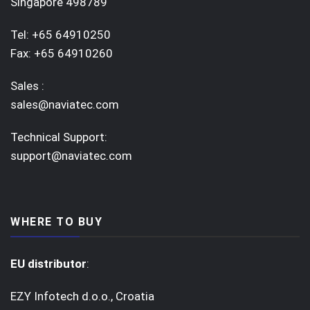
Singapore 498789
Tel: +65 64910250
Fax: +65 64910260
Sales :
sales@naviatec.com
Technical Support:
support@naviatec.com
WHERE TO BUY
EU distributor
:
EZY Infotech d.o.o., Croatia