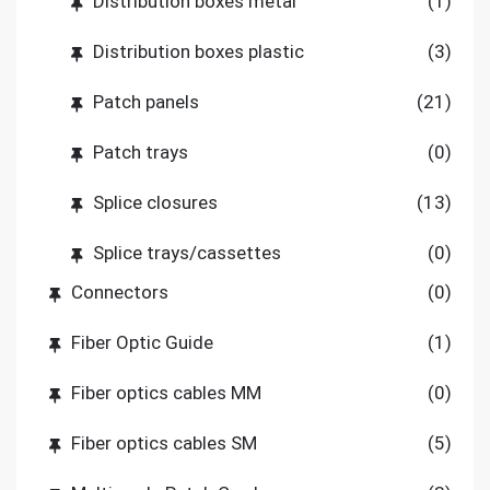
Distribution boxes metal
(1)
Distribution boxes plastic
(3)
Patch panels
(21)
Patch trays
(0)
Splice closures
(13)
Splice trays/cassettes
(0)
Connectors
(0)
Fiber Optic Guide
(1)
Fiber optics cables MM
(0)
Fiber optics cables SM
(5)