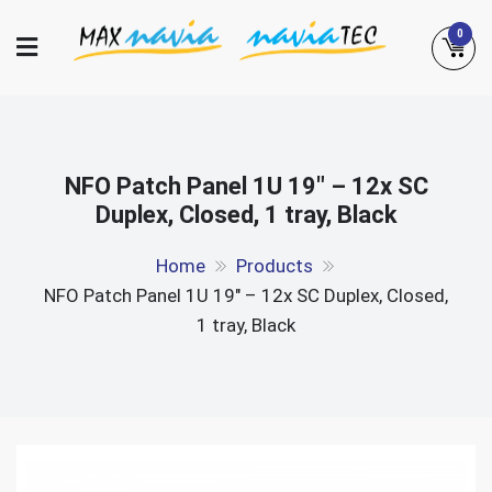
Skip
0
to
content
Maxnavia
NaviaTec
NFO Patch Panel 1U 19″ – 12x SC
Duplex, Closed, 1 tray, Black
Home
Products
NFO Patch Panel 1U 19″ – 12x SC Duplex, Closed,
1 tray, Black