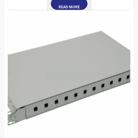
READ MORE