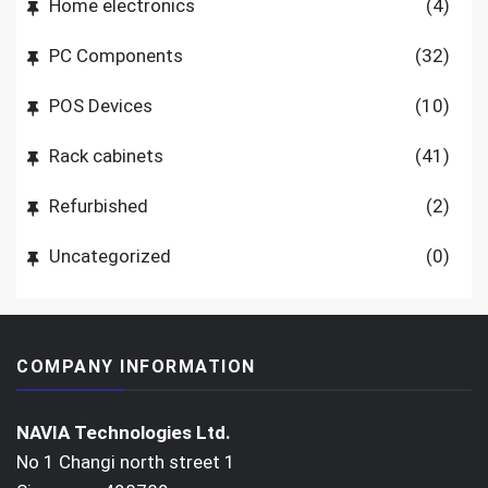
Home electronics
(4)
PC Components
(32)
POS Devices
(10)
Rack cabinets
(41)
Refurbished
(2)
Uncategorized
(0)
COMPANY INFORMATION
NAVIA Technologies Ltd.
No 1 Changi north street 1