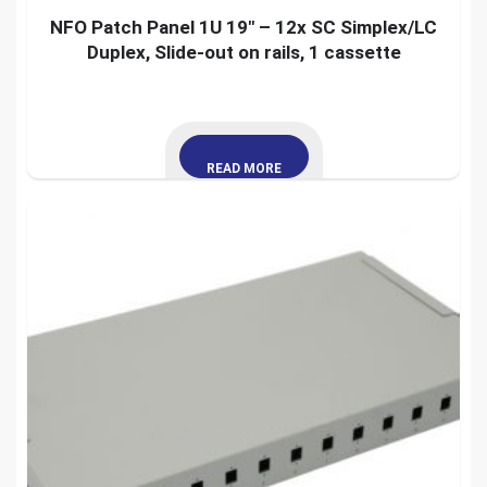
NFO Patch Panel 1U 19″ – 12x SC Simplex/LC
Duplex, Slide-out on rails, 1 cassette
READ MORE