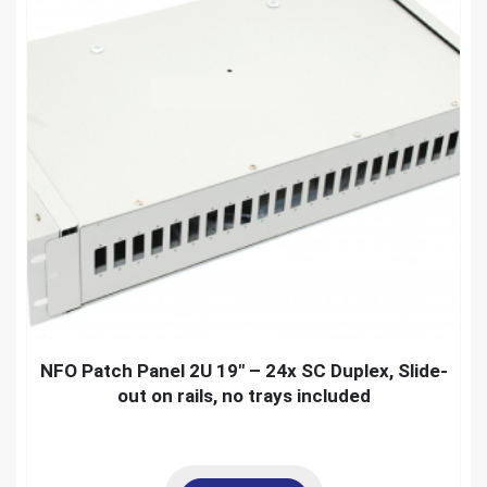
NFO Patch Panel 2U 19″ – 24x SC Duplex, Slide-
out on rails, no trays included