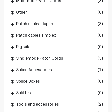
Multimode Patch Cords
(3)
Other
(0)
Patch cables duplex
(3)
Patch cables simplex
(0)
Pigtails
(0)
Singlemode Patch Cords
(3)
Splice Accessories
(1)
Splice Boxes
(0)
Splitters
(0)
Tools and accessories
(2)