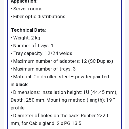
Application:
• Server rooms
• Fiber optic distributions
Technical Data:
• Weight: 2 kg
• Number of trays: 1
• Tray capacity: 12/24 welds
• Maximum number of adapters: 12 (SC Duplex)
• Maximum number of trays: 3
• Material: Cold-rolled steel – powder painted
in
black
• Dimensions: Installation height: 1U (44.45 mm),
Depth: 250 mm, Mounting method (length): 19 ”
profile
• Diameter of holes on the back: Rubber 2×20
mm, for Cable gland: 2 x PG.13.5