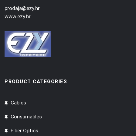
prodaja@ezy.hr
www.ezy.hr
PRODUCT CATEGORIES
Cables
Consumables
Fiber Optics