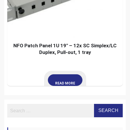
NFO Patch Panel 1U 19″ – 12x SC Simplex/LC
Duplex, Pull-out, 1 tray
READ MORE