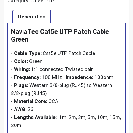
Category:
Cat5e UTP
Description
NaviaTec Cat5e UTP Patch Cable
Green
•
Cable Type:
Cat5e UTP Patch Cable
•
Color:
Green
•
Wiring:
1:1 connected Twisted pair
•
Frequency:
100 MHz
Impedence:
100ohm
•
Plugs:
Western 8/8-plug (RJ45) to Western
8/8-plug (RJ45)
•
Material Core:
CCA
•
AWG:
26
•
Lengths Available:
1m, 2m, 3m, 5m, 10m, 15m,
20m