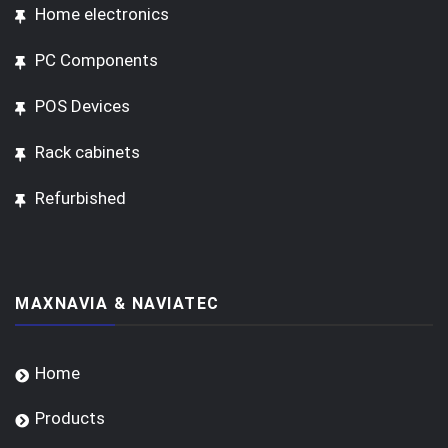
Home electronics
PC Components
POS Devices
Rack cabinets
Refurbished
MAXNAVIA & NAVIATEC
Home
Products