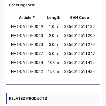
Ordering Info
:
Article #
Length
EAN Code
NVT-CAT5E-U049
1,0m
3856016511132
NVT-CAT5E-U060
2,0m
3856016511200
NVT-CAT5E-U070
3,0m
3856016511279
NVT-CAT5E-U077
5,0m
3856016511347
NVT-CAT5E-U034
10,0m
3856016511415
NVT-CAT5E-U042
15,0m
3856016511484
RELATED PRODUCTS