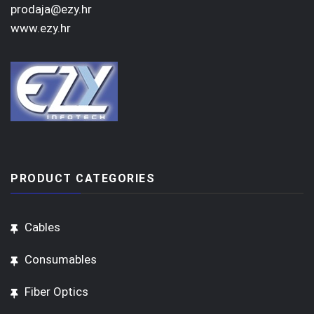
prodaja@ezy.hr
www.ezy.hr
PRODUCT CATEGORIES
Cables
Consumables
Fiber Optics