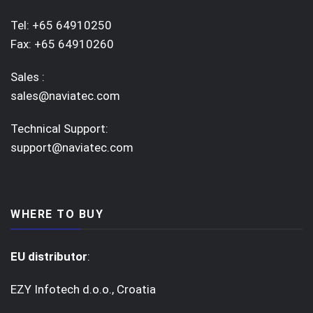
Tel: +65 64910250
Fax: +65 64910260
Sales :
sales@naviatec.com
Technical Support:
support@naviatec.com
WHERE TO BUY
EU distributor
:
EZY Infotech d.o.o., Croatia