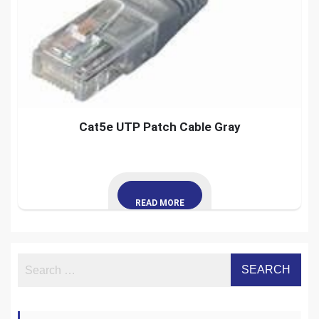
Cat5e UTP Patch Cable Gray
READ MORE