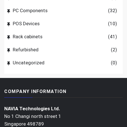
PC Components
(32)
POS Devices
(10)
Rack cabinets
(41)
Refurbished
(2)
Uncategorized
(0)
COMPANY INFORMATION
NAVIA Technologies Ltd.
No 1 Changi north street 1
Singapore 498789