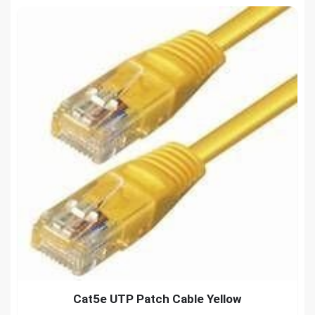
Cat5e UTP Patch Cable Yellow