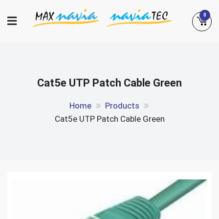
Skip
0
to
content
Maxnavia
NaviaTec
Cat5e UTP Patch Cable Green
Home
Products
Cat5e UTP Patch Cable Green