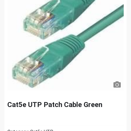
Cat5e UTP Patch Cable Green