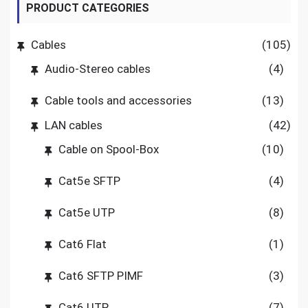
PRODUCT CATEGORIES
Cables
(105)
Audio-Stereo cables
(4)
Cable tools and accessories
(13)
LAN cables
(42)
Cable on Spool-Box
(10)
Cat5e SFTP
(4)
Cat5e UTP
(8)
Cat6 Flat
(1)
Cat6 SFTP PIMF
(3)
Cat6 UTP
(7)