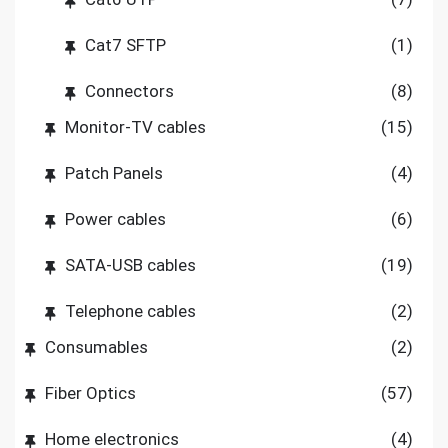
Cat7 SFTP
(1)
Connectors
(8)
Monitor-TV cables
(15)
Patch Panels
(4)
Power cables
(6)
SATA-USB cables
(19)
Telephone cables
(2)
Consumables
(2)
Fiber Optics
(57)
Home electronics
(4)