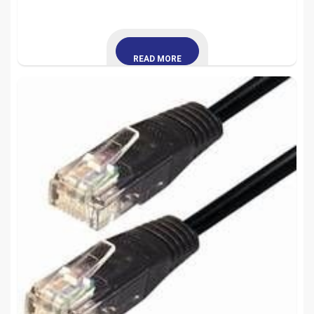
READ MORE