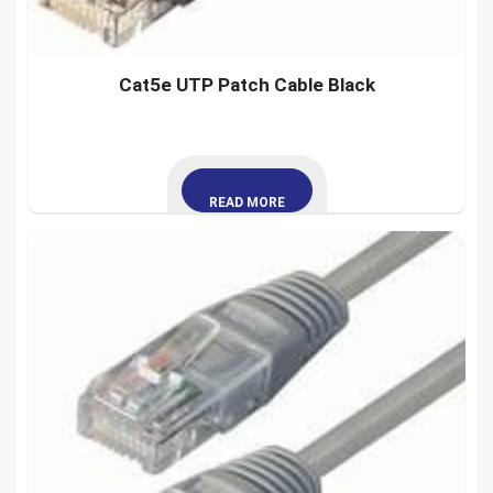
Cat5e UTP Patch Cable Black
READ MORE